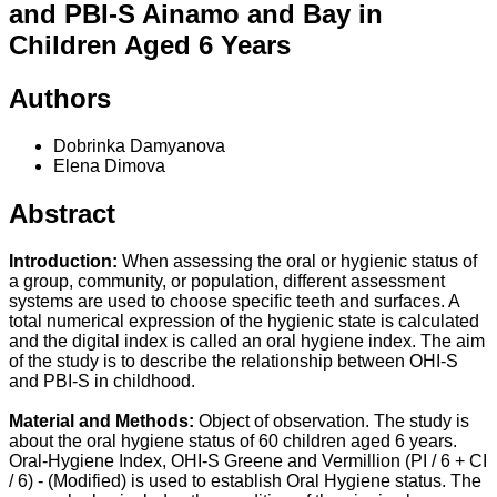
and PBI-S Ainamo and Bay in
Children Aged 6 Years
Authors
Dobrinka Damyanova
Elena Dimova
Abstract
Introduction:
When assessing the oral or hygienic status of
a group, community, or population, different assessment
systems are used to choose specific teeth and surfaces. A
total numerical expression of the hygienic state is calculated
and the digital index is called an oral hygiene index. The aim
of the study is to describe the relationship between OHI-S
and PBI-S in childhood.
Material and Methods:
Object of observation. The study is
about the oral hygiene status of 60 children aged 6 years.
Oral-Hygiene Index, OHI-S Greene and Vermillion (PI / 6 + CI
/ 6) - (Modified) is used to establish Oral Hygiene status. The