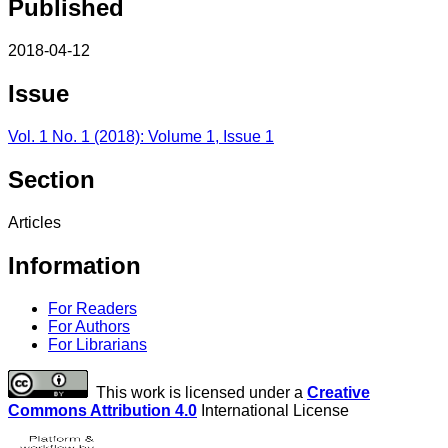
Published
2018-04-12
Issue
Vol. 1 No. 1 (2018): Volume 1, Issue 1
Section
Articles
Information
For Readers
For Authors
For Librarians
This work is licensed under a
Creative
Commons Attribution 4.0
International License