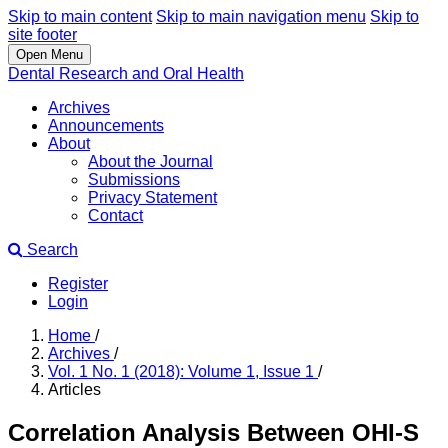
Skip to main content
Skip to main navigation menu
Skip to
site footer
Open Menu
Dental Research and Oral Health
Archives
Announcements
About
About the Journal
Submissions
Privacy Statement
Contact
Search
Register
Login
Home
/
Archives
/
Vol. 1 No. 1 (2018): Volume 1, Issue 1
/
Articles
Correlation Analysis Between OHI-S