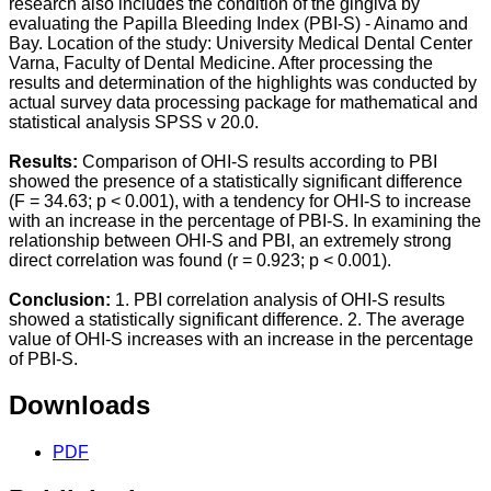
research also includes the condition of the gingiva by
evaluating the Papilla Bleeding Index (PBI-S) - Ainamo and
Bay. Location of the study: University Medical Dental Center
Varna, Faculty of Dental Medicine. After processing the
results and determination of the highlights was conducted by
actual survey data processing package for mathematical and
statistical analysis SPSS v 20.0.
Results:
Comparison of OHI-S results according to PBI
showed the presence of a statistically significant difference
(F = 34.63; p < 0.001), with a tendency for OHI-S to increase
with an increase in the percentage of PBI-S. In examining the
relationship between OHI-S and PBI, an extremely strong
direct correlation was found (r = 0.923; p < 0.001).
Conclusion:
1. PBI correlation analysis of OHI-S results
showed a statistically significant difference. 2. The average
value of OHI-S increases with an increase in the percentage
of PBI-S.
Downloads
PDF