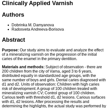
Clinically Applied Varnish
Authors
Dobrinka M. Damyanova
Radosveta Andreeva-Borisova
Abstract
Purpose:
Our study aims to evaluate and analyze the effect
of a mineralizing varnish on the progression of the initial
caries of the enamel in the primary dentition.
Materials and methods:
Subject of observation - there are
200 children from the city of Varna, aged 3 to 6 years,
distributed equally in standardized age groups, with the
same number of boys and girls. Dental caries diagnosed with
d1 and d2. Units of observation: Children with high caries
risk of development: A group of 100 children treated with
mineralizing varnish CV; Control group of 100 children.
Carious teeth with threshold d1, d2 lesions. Carious surfaces
with d1, d2 lesions. After processing the results and
determining the highlights, the actual study was performed by