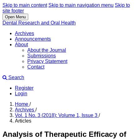
Skip to main content
Skip to main navigation menu
Skip to
site footer
Open Menu
Dental Research and Oral Health
Archives
Announcements
About
About the Journal
Submissions
Privacy Statement
Contact
Search
Register
Login
Home
/
Archives
/
Vol. 1 No. 3 (2018): Volume 1, Issue 3
/
Articles
Analysis of Therapeutic Efficacy of