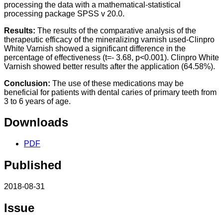
processing the data with a mathematical-statistical
processing package SPSS v 20.0.
Results:
The results of the comparative analysis of the
therapeutic efficacy of the mineralizing varnish used-Clinpro
White Varnish showed a significant difference in the
percentage of effectiveness (t=- 3.68, p<0.001). Clinpro White
Varnish showed better results after the application (64.58%).
Conclusion:
The use of these medications may be
beneficial for patients with dental caries of primary teeth from
3 to 6 years of age.
Downloads
PDF
Published
2018-08-31
Issue