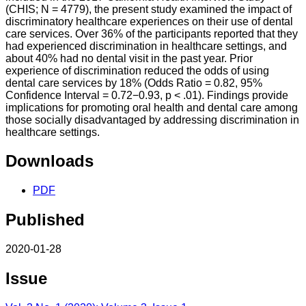
(CHIS; N = 4779), the present study examined the impact of
discriminatory healthcare experiences on their use of dental
care services. Over 36% of the participants reported that they
had experienced discrimination in healthcare settings, and
about 40% had no dental visit in the past year. Prior
experience of discrimination reduced the odds of using
dental care services by 18% (Odds Ratio = 0.82, 95%
Confidence Interval = 0.72−0.93, p < .01). Findings provide
implications for promoting oral health and dental care among
those socially disadvantaged by addressing discrimination in
healthcare settings.
Downloads
PDF
Published
2020-01-28
Issue