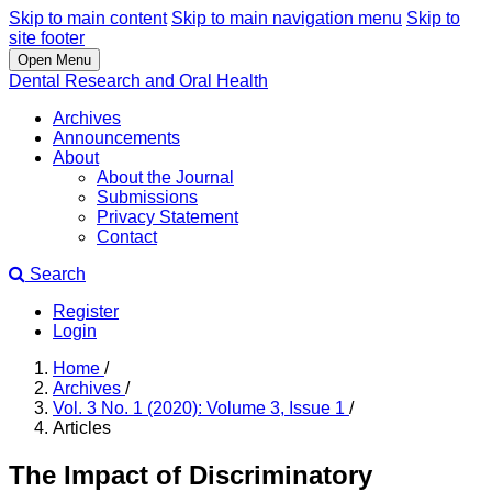
Skip to main content
Skip to main navigation menu
Skip to
site footer
Open Menu
Dental Research and Oral Health
Archives
Announcements
About
About the Journal
Submissions
Privacy Statement
Contact
Search
Register
Login
Home
/
Archives
/
Vol. 3 No. 1 (2020): Volume 3, Issue 1
/
Articles
The Impact of Discriminatory