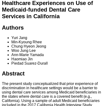
Healthcare Experiences on Use of
Medicaid-funded Dental Care
Services in California
Authors
Yuri Jang
Min-Kyoung Rhee
Chung Hyeon Jeong
Woo Jung Lee
Ann-Marie Yamada
Haomiao Jin
Piedad Suarez-Durall
Abstract
The present study conceptualized that prior experience of
discrimination in healthcare settings would be a barrier to
using dental care services among Medicaid beneficiaries in
the states where dental care is a covered benefit (e.g.,
California). Using a sample of adult Medicaid beneficiaries
included in the 2017 California Health Interview Study