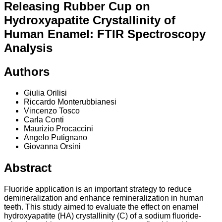
Releasing Rubber Cup on
Hydroxyapatite Crystallinity of
Human Enamel: FTIR Spectroscopy
Analysis
Authors
Giulia Orilisi
Riccardo Monterubbianesi
Vincenzo Tosco
Carla Conti
Maurizio Procaccini
Angelo Putignano
Giovanna Orsini
Abstract
Fluoride application is an important strategy to reduce
demineralization and enhance remineralization in human
teeth. This study aimed to evaluate the effect on enamel
hydroxyapatite (HA) crystallinity (C) of a sodium fluoride-