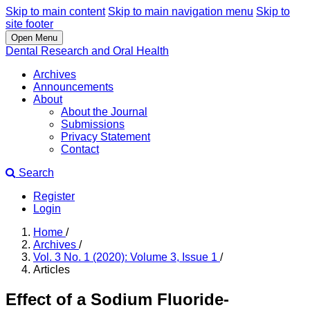
Skip to main content
Skip to main navigation menu
Skip to
site footer
Open Menu
Dental Research and Oral Health
Archives
Announcements
About
About the Journal
Submissions
Privacy Statement
Contact
Search
Register
Login
Home
/
Archives
/
Vol. 3 No. 1 (2020): Volume 3, Issue 1
/
Articles
Effect of a Sodium Fluoride-