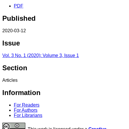
PDF
Published
2020-03-12
Issue
Vol. 3 No. 1 (2020): Volume 3, Issue 1
Section
Articles
Information
For Readers
For Authors
For Librarians