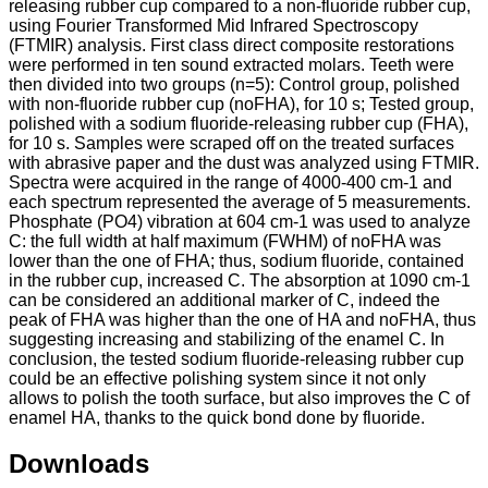
releasing rubber cup compared to a non-fluoride rubber cup,
using Fourier Transformed Mid Infrared Spectroscopy
(FTMIR) analysis. First class direct composite restorations
were performed in ten sound extracted molars. Teeth were
then divided into two groups (n=5): Control group, polished
with non-fluoride rubber cup (noFHA), for 10 s; Tested group,
polished with a sodium fluoride-releasing rubber cup (FHA),
for 10 s. Samples were scraped off on the treated surfaces
with abrasive paper and the dust was analyzed using FTMIR.
Spectra were acquired in the range of 4000-400 cm-1 and
each spectrum represented the average of 5 measurements.
Phosphate (PO4) vibration at 604 cm-1 was used to analyze
C: the full width at half maximum (FWHM) of noFHA was
lower than the one of FHA; thus, sodium fluoride, contained
in the rubber cup, increased C. The absorption at 1090 cm-1
can be considered an additional marker of C, indeed the
peak of FHA was higher than the one of HA and noFHA, thus
suggesting increasing and stabilizing of the enamel C. In
conclusion, the tested sodium fluoride-releasing rubber cup
could be an effective polishing system since it not only
allows to polish the tooth surface, but also improves the C of
enamel HA, thanks to the quick bond done by fluoride.
Downloads