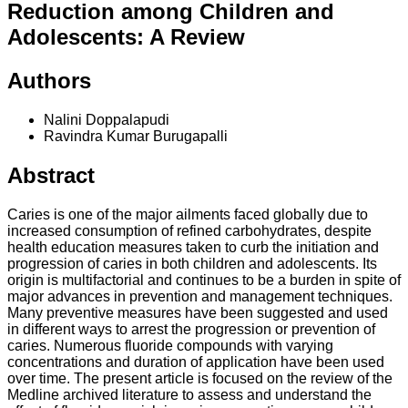
Reduction among Children and
Adolescents: A Review
Authors
Nalini Doppalapudi
Ravindra Kumar Burugapalli
Abstract
Caries is one of the major ailments faced globally due to
increased consumption of refined carbohydrates, despite
health education measures taken to curb the initiation and
progression of caries in both children and adolescents. Its
origin is multifactorial and continues to be a burden in spite of
major advances in prevention and management techniques.
Many preventive measures have been suggested and used
in different ways to arrest the progression or prevention of
caries. Numerous fluoride compounds with varying
concentrations and duration of application have been used
over time. The present article is focused on the review of the
Medline archived literature to assess and understand the