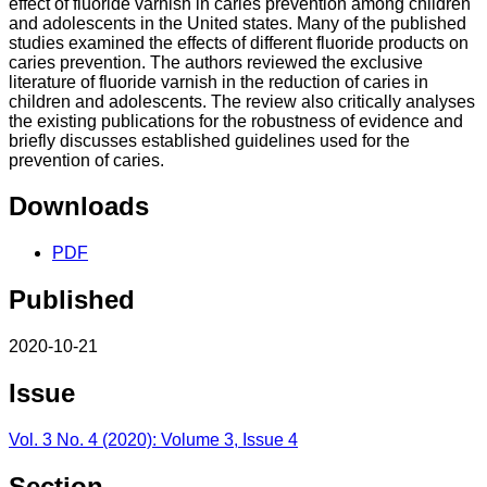
effect of fluoride varnish in caries prevention among children
and adolescents in the United states. Many of the published
studies examined the effects of different fluoride products on
caries prevention. The authors reviewed the exclusive
literature of fluoride varnish in the reduction of caries in
children and adolescents. The review also critically analyses
the existing publications for the robustness of evidence and
briefly discusses established guidelines used for the
prevention of caries.
Downloads
PDF
Published
2020-10-21
Issue
Vol. 3 No. 4 (2020): Volume 3, Issue 4
Section