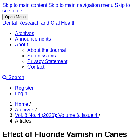
Skip to main content
Skip to main navigation menu
Skip to
site footer
Open Menu
Dental Research and Oral Health
Archives
Announcements
About
About the Journal
Submissions
Privacy Statement
Contact
Search
Register
Login
Home
/
Archives
/
Vol. 3 No. 4 (2020): Volume 3, Issue 4
/
Articles
Effect of Fluoride Varnish in Caries