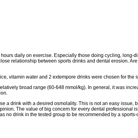
rs daily on exercise. Especially those doing cycling, long-dis
close relationship between sports drinks and dental erosion. A
juice, vitamin water and 2 extempore drinks were chosen for the
relatively broad range (60-648 mmol/kg). In general, it was incr
ion.
se a drink with a desired osmolality. This is not an easy issue,
pinion. The value of big concern for every dental professional i
as no drink in the tested group to be recommended by a sports-o