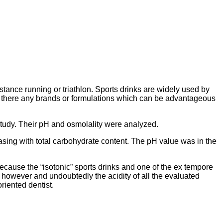
tance running or triathlon. Sports drinks are widely used by
re there any brands or formulations which can be advantageous
 study. Their pH and osmolality were analyzed.
easing with total carbohydrate content. The pH value was in the
 because the “isotonic” sports drinks and one of the ex tempore
s however and undoubtedly the acidity of all the evaluated
riented dentist.