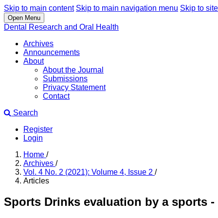
Skip to main content
Skip to main navigation menu
Skip to site
Open Menu
Dental Research and Oral Health
Archives
Announcements
About
About the Journal
Submissions
Privacy Statement
Contact
Search
Register
Login
Home
/
Archives
/
Vol. 4 No. 2 (2021): Volume 4, Issue 2
/
Articles
Sports Drinks evaluation by a sports -