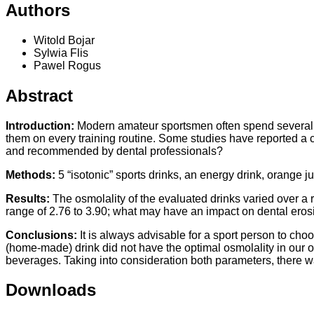
Authors
Witold Bojar
Sylwia Flis
Pawel Rogus
Abstract
Introduction:
Modern amateur sportsmen often spend several hou
them on every training routine. Some studies have reported a 
and recommended by dental professionals?
Methods:
5 “isotonic” sports drinks, an energy drink, orange 
Results:
The osmolality of the evaluated drinks varied over a 
range of 2.76 to 3.90; what may have an impact on dental eros
Conclusions:
It is always advisable for a sport person to choo
(home-made) drink did not have the optimal osmolality in our o
beverages. Taking into consideration both parameters, there w
Downloads