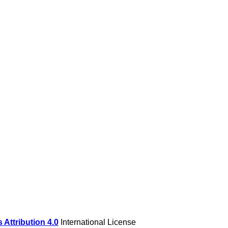
Attribution 4.0
International License