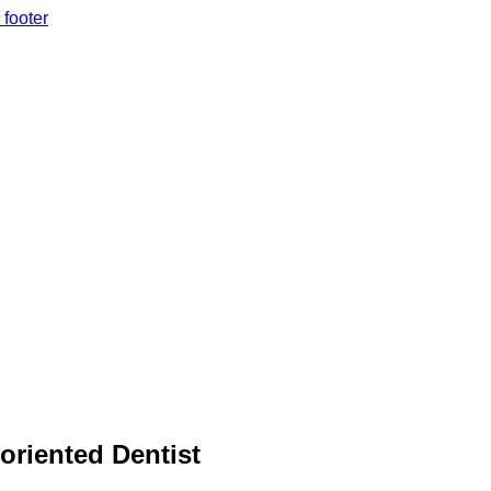
 footer
 oriented Dentist