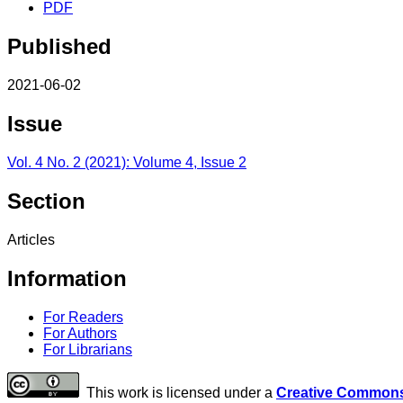
PDF
Published
2021-06-02
Issue
Vol. 4 No. 2 (2021): Volume 4, Issue 2
Section
Articles
Information
For Readers
For Authors
For Librarians
This work is licensed under a
Creative Commons 