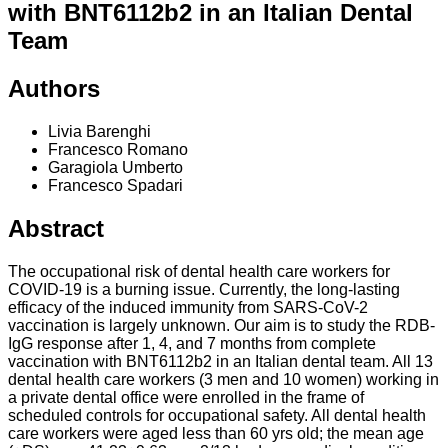
with BNT6112b2 in an Italian Dental
Team
Authors
Livia Barenghi
Francesco Romano
Garagiola Umberto
Francesco Spadari
Abstract
The occupational risk of dental health care workers for
COVID-19 is a burning issue. Currently, the long-lasting
efficacy of the induced immunity from SARS-CoV-2
vaccination is largely unknown. Our aim is to study the RDB-
IgG response after 1, 4, and 7 months from complete
vaccination with BNT6112b2 in an Italian dental team. All 13
dental health care workers (3 men and 10 women) working in
a private dental office were enrolled in the frame of
scheduled controls for occupational safety. All dental health
care workers were aged less than 60 yrs old; the mean age