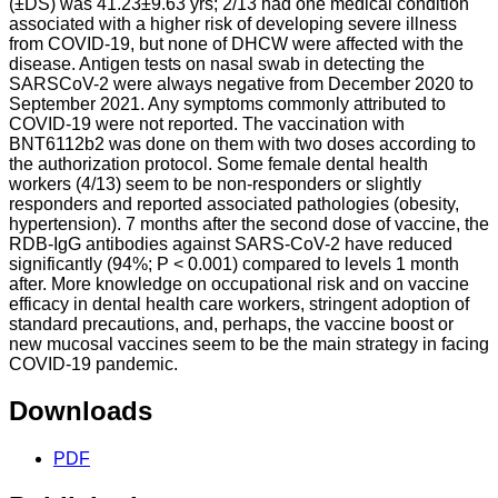
(±DS) was 41.23±9.63 yrs; 2/13 had one medical condition
associated with a higher risk of developing severe illness
from COVID-19, but none of DHCW were affected with the
disease. Antigen tests on nasal swab in detecting the
SARSCoV-2 were always negative from December 2020 to
September 2021. Any symptoms commonly attributed to
COVID-19 were not reported. The vaccination with
BNT6112b2 was done on them with two doses according to
the authorization protocol. Some female dental health
workers (4/13) seem to be non-responders or slightly
responders and reported associated pathologies (obesity,
hypertension). 7 months after the second dose of vaccine, the
RDB-IgG antibodies against SARS-CoV-2 have reduced
significantly (94%; P < 0.001) compared to levels 1 month
after. More knowledge on occupational risk and on vaccine
efficacy in dental health care workers, stringent adoption of
standard precautions, and, perhaps, the vaccine boost or
new mucosal vaccines seem to be the main strategy in facing
COVID-19 pandemic.
Downloads
PDF