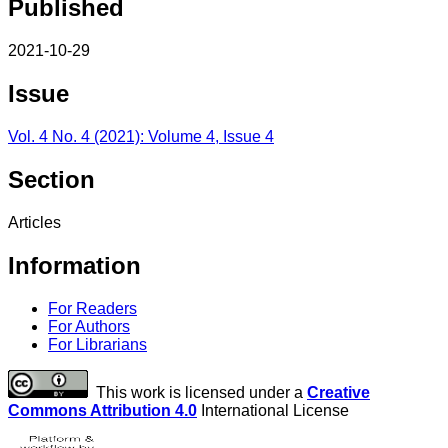
Published
2021-10-29
Issue
Vol. 4 No. 4 (2021): Volume 4, Issue 4
Section
Articles
Information
For Readers
For Authors
For Librarians
This work is licensed under a
Creative
Commons Attribution 4.0
International License