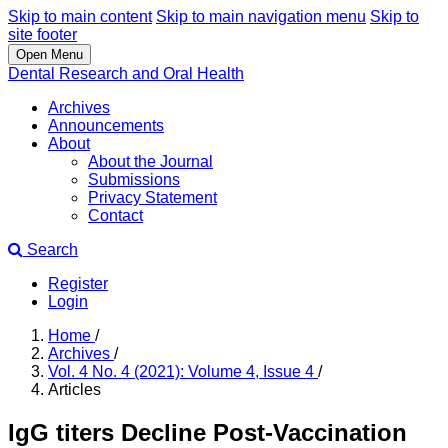
Skip to main content
Skip to main navigation menu
Skip to
site footer
Open Menu
Dental Research and Oral Health
Archives
Announcements
About
About the Journal
Submissions
Privacy Statement
Contact
Search
Register
Login
Home
/
Archives
/
Vol. 4 No. 4 (2021): Volume 4, Issue 4
/
Articles
IgG titers Decline Post-Vaccination