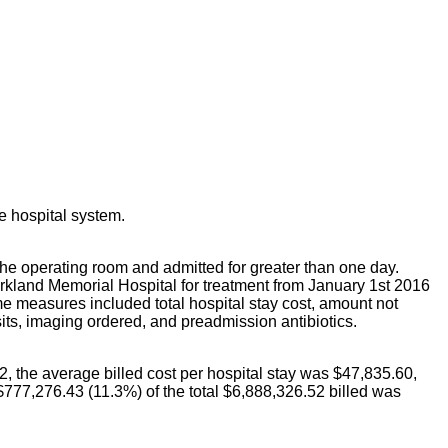
he hospital system.
 the operating room and admitted for greater than one day.
arkland Memorial Hospital for treatment from January 1st 2016
e measures included total hospital stay cost, amount not
sits, imaging ordered, and preadmission antibiotics.
2, the average billed cost per hospital stay was $47,835.60,
$777,276.43 (11.3%) of the total $6,888,326.52 billed was