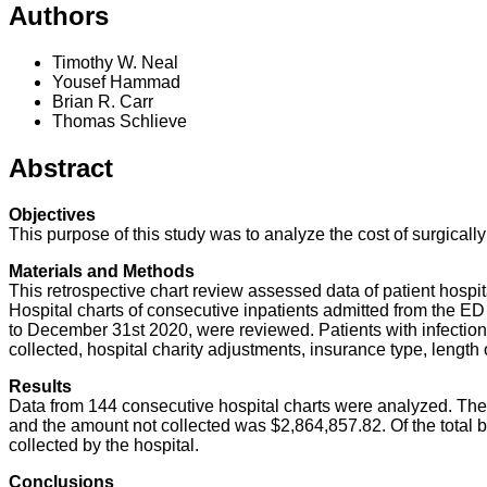
Authors
Timothy W. Neal
Yousef Hammad
Brian R. Carr
Thomas Schlieve
Abstract
Objectives
This purpose of this study was to analyze the cost of surgicall
Materials and Methods
This retrospective chart review assessed data of patient hospit
Hospital charts of consecutive inpatients admitted from the E
to December 31st 2020, were reviewed. Patients with infection
collected, hospital charity adjustments, insurance type, length
Results
Data from 144 consecutive hospital charts were analyzed. The t
and the amount not collected was $2,864,857.82. Of the total b
collected by the hospital.
Conclusions