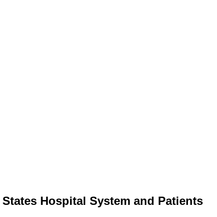
 States Hospital System and Patients