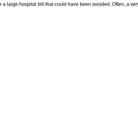
 a large hospital bill that could have been avoided. Often, a very