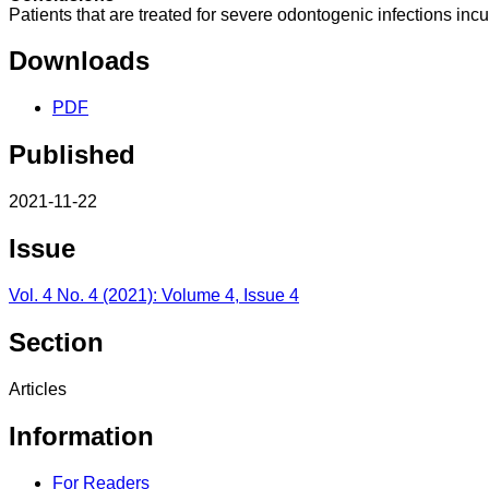
Patients that are treated for severe odontogenic infections incur
Downloads
PDF
Published
2021-11-22
Issue
Vol. 4 No. 4 (2021): Volume 4, Issue 4
Section
Articles
Information
For Readers