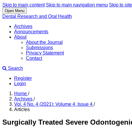
Skip to main content
Skip to main navigation menu
Skip to site
Open Menu
Dental Research and Oral Health
Archives
Announcements
About
About the Journal
Submissions
Privacy Statement
Contact
Search
Register
Login
Home
/
Archives
/
Vol. 4 No. 4 (2021): Volume 4, Issue 4
/
Articles
Surgically Treated Severe Odontogenic