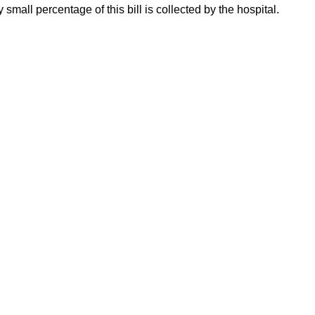
 small percentage of this bill is collected by the hospital.