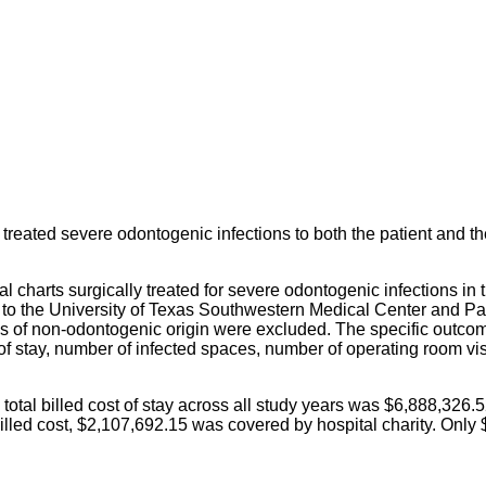
y treated severe odontogenic infections to both the patient and t
al charts surgically treated for severe odontogenic infections in
D to the University of Texas Southwestern Medical Center and P
s of non-odontogenic origin were excluded. The specific outcom
 of stay, number of infected spaces, number of operating room vi
otal billed cost of stay across all study years was $6,888,326.5
illed cost, $2,107,692.15 was covered by hospital charity. Only 