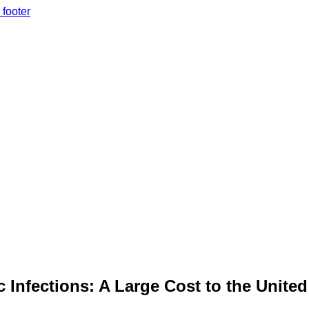
 footer
 Infections: A Large Cost to the United