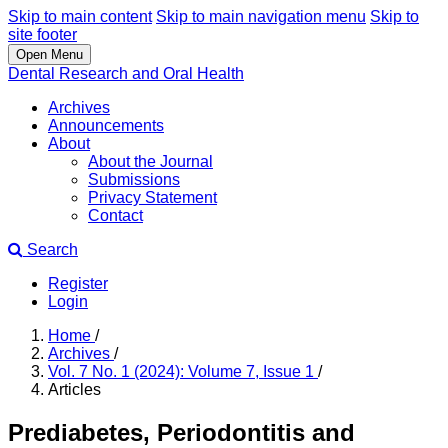
Skip to main content
Skip to main navigation menu
Skip to
site footer
Open Menu
Dental Research and Oral Health
Archives
Announcements
About
About the Journal
Submissions
Privacy Statement
Contact
Search
Register
Login
Home
/
Archives
/
Vol. 7 No. 1 (2024): Volume 7, Issue 1
/
Articles
Prediabetes, Periodontitis and