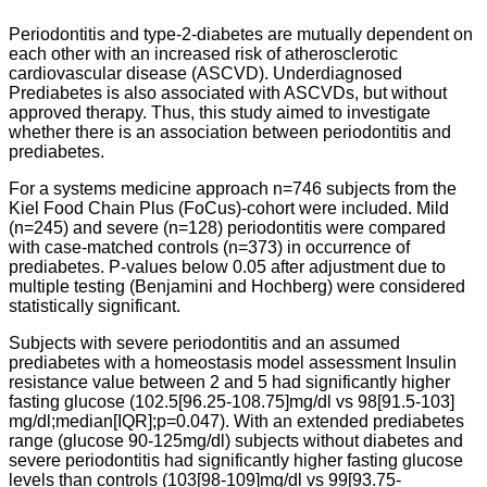
Periodontitis and type-2-diabetes are mutually dependent on
each other with an increased risk of atherosclerotic
cardiovascular disease (ASCVD). Underdiagnosed
Prediabetes is also associated with ASCVDs, but without
approved therapy. Thus, this study aimed to investigate
whether there is an association between periodontitis and
prediabetes.
For a systems medicine approach n=746 subjects from the
Kiel Food Chain Plus (FoCus)-cohort were included. Mild
(n=245) and severe (n=128) periodontitis were compared
with case-matched controls (n=373) in occurrence of
prediabetes. P-values below 0.05 after adjustment due to
multiple testing (Benjamini and Hochberg) were considered
statistically significant.
Subjects with severe periodontitis and an assumed
prediabetes with a homeostasis model assessment Insulin
resistance value between 2 and 5 had significantly higher
fasting glucose (102.5[96.25-108.75]mg/dl vs 98[91.5-103]
mg/dl;median[IQR];p=0.047). With an extended prediabetes
range (glucose 90-125mg/dl) subjects without diabetes and
severe periodontitis had significantly higher fasting glucose
levels than controls (103[98-109]mg/dl vs 99[93.75-