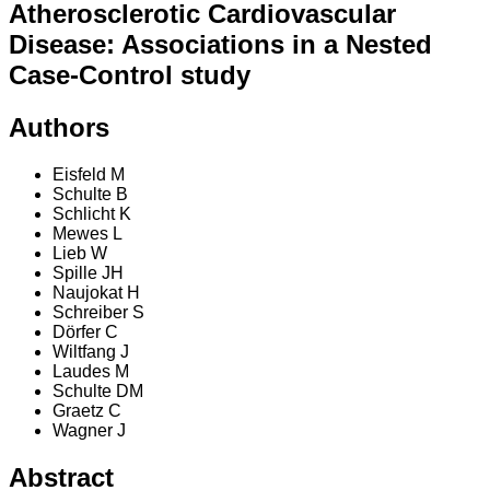
Atherosclerotic Cardiovascular
Disease: Associations in a Nested
Case-Control study
Authors
Eisfeld M
Schulte B
Schlicht K
Mewes L
Lieb W
Spille JH
Naujokat H
Schreiber S
Dörfer C
Wiltfang J
Laudes M
Schulte DM
Graetz C
Wagner J
Abstract