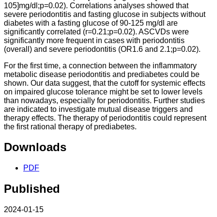
105]mg/dl;p=0.02). Correlations analyses showed that
severe periodontitis and fasting glucose in subjects without
diabetes with a fasting glucose of 90-125 mg/dl are
significantly correlated (r=0.21;p=0.02). ASCVDs were
significantly more frequent in cases with periodontitis
(overall) and severe periodontitis (OR1.6 and 2.1;p=0.02).
For the first time, a connection between the inflammatory
metabolic disease periodontitis and prediabetes could be
shown. Our data suggest, that the cutoff for systemic effects
on impaired glucose tolerance might be set to lower levels
than nowadays, especially for periodontitis. Further studies
are indicated to investigate mutual disease triggers and
therapy effects. The therapy of periodontitis could represent
the first rational therapy of prediabetes.
Downloads
PDF
Published
2024-01-15