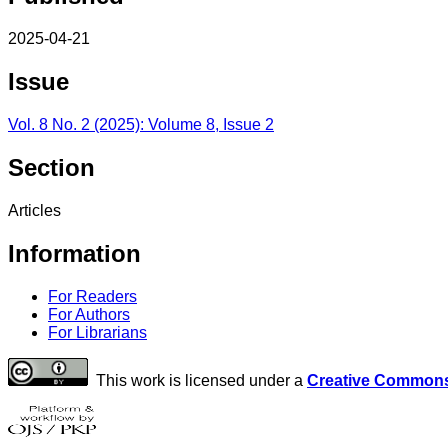
2025-04-21
Issue
Vol. 8 No. 2 (2025): Volume 8, Issue 2
Section
Articles
Information
For Readers
For Authors
For Librarians
This work is licensed under a
Creative Commons 