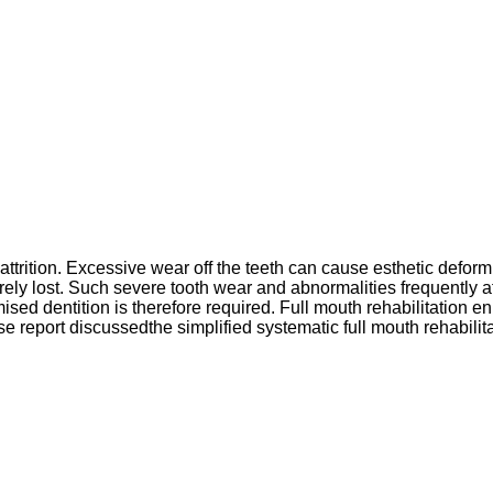
 attrition. Excessive wear off the teeth can cause esthetic defo
erely lost. Such severe tooth wear and abnormalities frequently 
omised dentition is therefore required. Full mouth rehabilitation 
 case report discussedthe simplified systematic full mouth rehabi