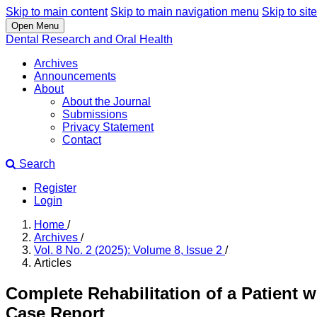
Skip to main content
Skip to main navigation menu
Skip to site
Open Menu
Dental Research and Oral Health
Archives
Announcements
About
About the Journal
Submissions
Privacy Statement
Contact
Search
Register
Login
Home
/
Archives
/
Vol. 8 No. 2 (2025): Volume 8, Issue 2
/
Articles
Complete Rehabilitation of a Patient w
Case Report