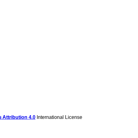
Attribution 4.0
International License