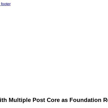
 footer
ith Multiple Post Core as Foundation Re