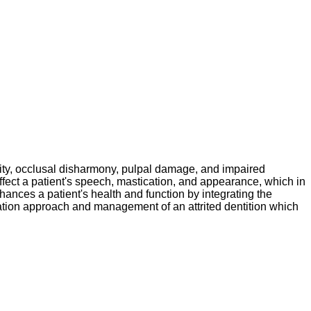
rmity, occlusal disharmony, pulpal damage, and impaired
affect a patient's speech, mastication, and appearance, which in
enhances a patient's health and function by integrating the
litation approach and management of an attrited dentition which