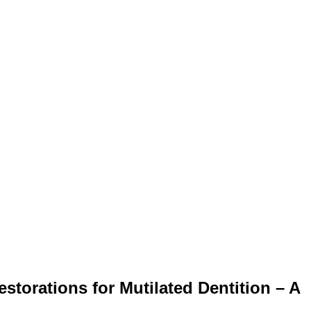
storations for Mutilated Dentition – A