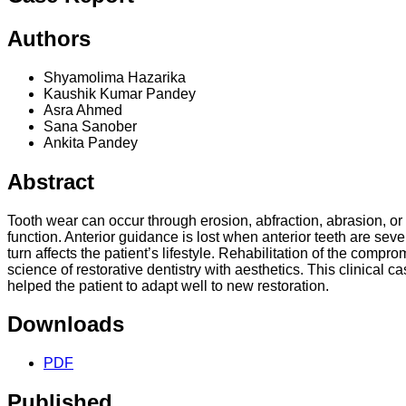
Authors
Shyamolima Hazarika
Kaushik Kumar Pandey
Asra Ahmed
Sana Sanober
Ankita Pandey
Abstract
Tooth wear can occur through erosion, abfraction, abrasion, or
function. Anterior guidance is lost when anterior teeth are sev
turn affects the patient’s lifestyle. Rehabilitation of the compr
science of restorative dentistry with aesthetics. This clinical
helped the patient to adapt well to new restoration.
Downloads
PDF
Published