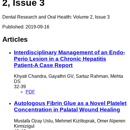
2, Issue 3
Dental Research and Oral Health: Volume 2, Issue 3
Published:
2019-09-16
Articles
Interdisciplinary Management of an Endo-
Perio Lesion in a Chronic Hepatitis
Patient-A Case Report
Khyati Chandra, Gayathri GV, Sartaz Rahman, Mehta
DS
32-39
PDF
Autologous Fibrin Glue as a Novel Platelet
Concentration in Palatal Wound Healing
Mustafa Ozay Uslu, Mehmet Kiziltoprak, Omer Alperen
Kirmizigul