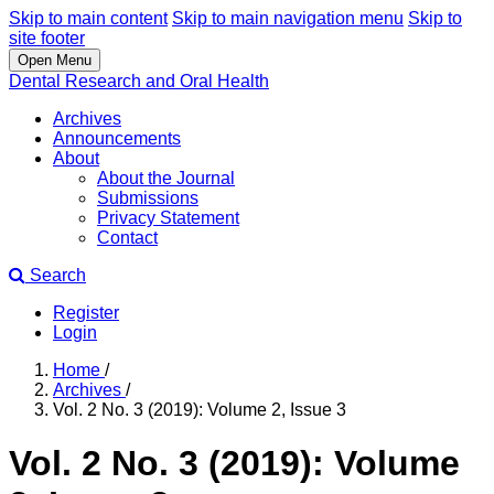
Skip to main content
Skip to main navigation menu
Skip to
site footer
Open Menu
Dental Research and Oral Health
Archives
Announcements
About
About the Journal
Submissions
Privacy Statement
Contact
Search
Register
Login
Home
/
Archives
/
Vol. 2 No. 3 (2019): Volume 2, Issue 3
Vol. 2 No. 3 (2019): Volume