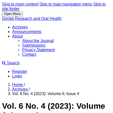
Skip to main content
Skip to main navigation menu
Skip to
site footer
Open Menu
Dental Research and Oral Health
Archives
Announcements
About
About the Journal
Submissions
Privacy Statement
Contact
Search
Register
Login
Home
/
Archives
/
Vol. 6 No. 4 (2023): Volume 6, Issue 4
Vol. 6 No. 4 (2023): Volume