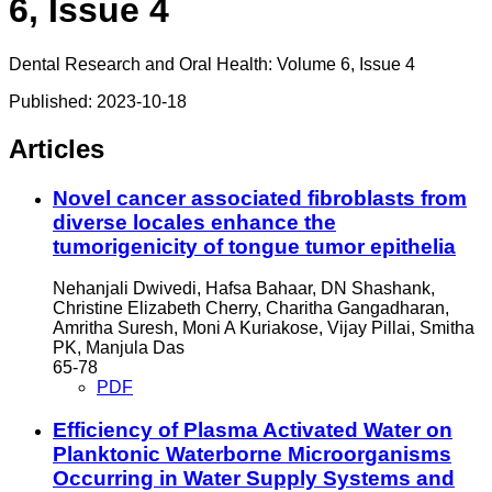
6, Issue 4
Dental Research and Oral Health: Volume 6, Issue 4
Published:
2023-10-18
Articles
Novel cancer associated fibroblasts from
diverse locales enhance the
tumorigenicity of tongue tumor epithelia
Nehanjali Dwivedi, Hafsa Bahaar, DN Shashank,
Christine Elizabeth Cherry, Charitha Gangadharan,
Amritha Suresh, Moni A Kuriakose, Vijay Pillai, Smitha
PK, Manjula Das
65-78
PDF
Efficiency of Plasma Activated Water on
Planktonic Waterborne Microorganisms
Occurring in Water Supply Systems and