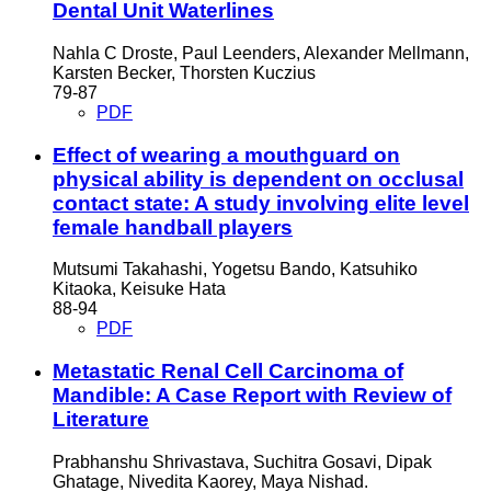
Dental Unit Waterlines
Nahla C Droste, Paul Leenders, Alexander Mellmann,
Karsten Becker, Thorsten Kuczius
79-87
PDF
Effect of wearing a mouthguard on
physical ability is dependent on occlusal
contact state: A study involving elite level
female handball players
Mutsumi Takahashi, Yogetsu Bando, Katsuhiko
Kitaoka, Keisuke Hata
88-94
PDF
Metastatic Renal Cell Carcinoma of
Mandible: A Case Report with Review of
Literature
Prabhanshu Shrivastava, Suchitra Gosavi, Dipak
Ghatage, Nivedita Kaorey, Maya Nishad.