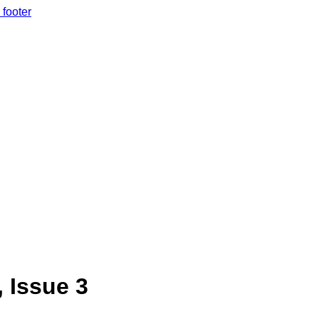
 footer
, Issue 3