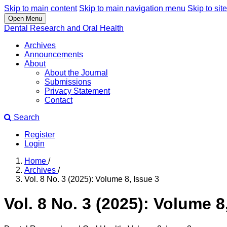
Skip to main content
Skip to main navigation menu
Skip to site
Open Menu
Dental Research and Oral Health
Archives
Announcements
About
About the Journal
Submissions
Privacy Statement
Contact
Search
Register
Login
Home
/
Archives
/
Vol. 8 No. 3 (2025): Volume 8, Issue 3
Vol. 8 No. 3 (2025): Volume 8