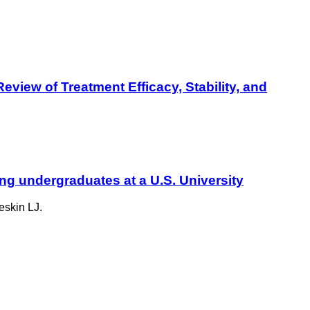
view of Treatment Efficacy, Stability, and
ng undergraduates at a U.S. University
eskin LJ.