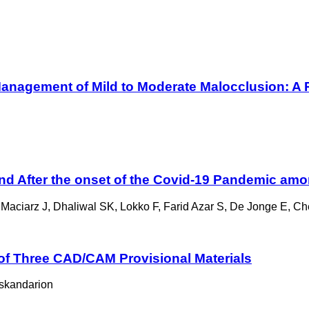
Management of Mild to Moderate Malocclusion: A Re
and After the onset of the Covid-19 Pandemic amo
 Maciarz J, Dhaliwal SK, Lokko F, Farid Azar S, De Jonge E, Ch
of Three CAD/CAM Provisional Materials
skandarion