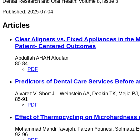
Dental Research and Oral Health: Volume 8, Issue 3
Published:
2025-07-04
Articles
Clear Aligners vs. Fixed Appliances in the 
Patient- Centered Outcomes
Abdullah AHAH Aloufan
80-84
PDF
Predictors of Dental Care Services Before 
Alvarez V, Short JL, Weinstein AA, Deakin TK, Mejia PJ,
85-91
PDF
Effect of Thermocycling on Microhardness 
Mohammad Mahdi Tavajoh, Farzan Younesi, Solmauz E
92-96