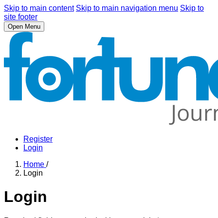
Skip to main content
Skip to main navigation menu
Skip to
site footer
Open Menu
Register
Login
Home
/
Login
Login