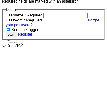
Required fields are marked with an asterisk:
*
Login
Username
*
Required
Password
*
Required
Forgot
your password?
Keep me logged in
Register
Login