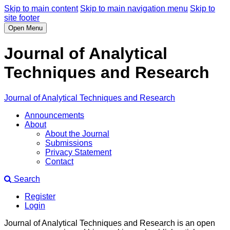
Skip to main content
Skip to main navigation menu
Skip to
site footer
Open Menu
Journal of Analytical
Techniques and Research
Journal of Analytical Techniques and Research
Announcements
About
About the Journal
Submissions
Privacy Statement
Contact
Search
Register
Login
Journal of Analytical Techniques and Research is an open