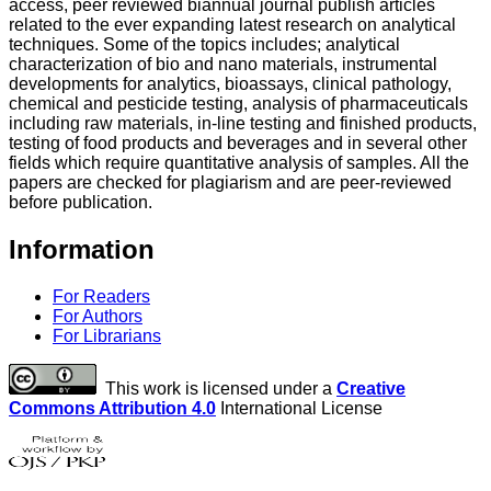
access, peer reviewed biannual journal publish articles
related to the ever expanding latest research on analytical
techniques. Some of the topics includes; analytical
characterization of bio and nano materials, instrumental
developments for analytics, bioassays, clinical pathology,
chemical and pesticide testing, analysis of pharmaceuticals
including raw materials, in-line testing and finished products,
testing of food products and beverages and in several other
fields which require quantitative analysis of samples. All the
papers are checked for plagiarism and are peer-reviewed
before publication.
Information
For Readers
For Authors
For Librarians
This work is licensed under a
Creative
Commons Attribution 4.0
International License