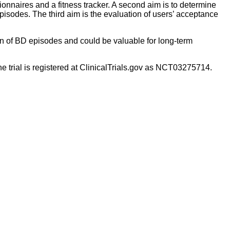
tionnaires and a fitness tracker. A second aim is to determine
isodes. The third aim is the evaluation of users’ acceptance
ion of BD episodes and could be valuable for long-term
he trial is registered at ClinicalTrials.gov as NCT03275714.