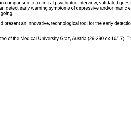
in comparison to a clinical psychiatric interview, validated ques
can detect early warning symptoms of depressive and/or manic ep
ngoing.
 present an innovative, technological tool for the early detect
ttee of the Medical University Graz, Austria (29-290 ex 16/17). T