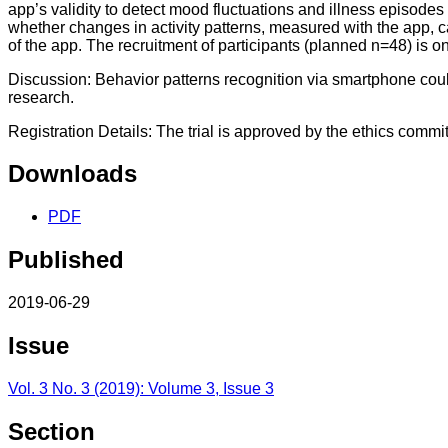
app’s validity to detect mood fluctuations and illness episodes 
whether changes in activity patterns, measured with the app, 
of the app. The recruitment of participants (planned n=48) is o
Discussion: Behavior patterns recognition via smartphone could
research.
Registration Details: The trial is approved by the ethics commi
Downloads
PDF
Published
2019-06-29
Issue
Vol. 3 No. 3 (2019): Volume 3, Issue 3
Section