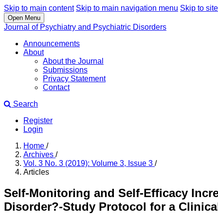
Skip to main content
Skip to main navigation menu
Skip to site
Open Menu
Journal of Psychiatry and Psychiatric Disorders
Announcements
About
About the Journal
Submissions
Privacy Statement
Contact
Search
Register
Login
Home
/
Archives
/
Vol. 3 No. 3 (2019): Volume 3, Issue 3
/
Articles
Self-Monitoring and Self-Efficacy Inc
Disorder?-Study Protocol for a Clinical