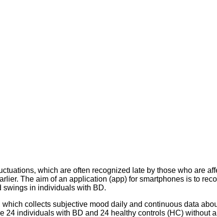
luctuations, which are often recognized late by those who are 
ier. The aim of an application (app) for smartphones is to record 
 swings in individuals with BD.
hich collects subjective mood daily and continuous data about 
e 24 individuals with BD and 24 healthy controls (HC) without a 