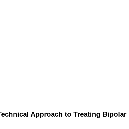
Technical Approach to Treating Bipolar