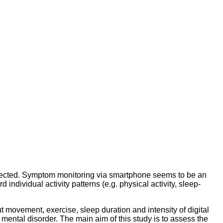
affected. Symptom monitoring via smartphone seems to be an
individual activity patterns (e.g. physical activity, sleep-
movement, exercise, sleep duration and intensity of digital
mental disorder. The main aim of this study is to assess the