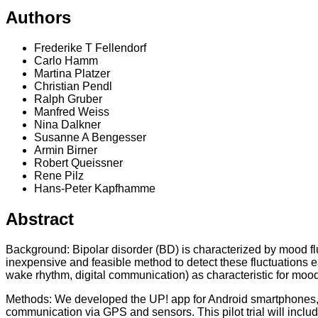
Authors
Frederike T Fellendorf
Carlo Hamm
Martina Platzer
Christian Pendl
Ralph Gruber
Manfred Weiss
Nina Dalkner
Susanne A Bengesser
Armin Birner
Robert Queissner
Rene Pilz
Hans-Peter Kapfhamme
Abstract
Background: Bipolar disorder (BD) is characterized by mood f
inexpensive and feasible method to detect these fluctuations earl
wake rhythm, digital communication) as characteristic for mood
Methods: We developed the UP! app for Android smartphones, w
communication via GPS and sensors. This pilot trial will includ