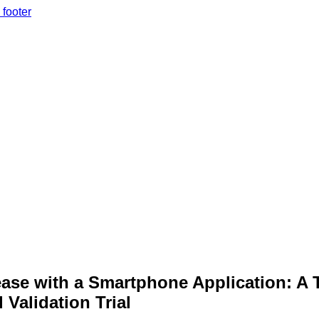
 footer
rease with a Smartphone Application: A 
 Validation Trial