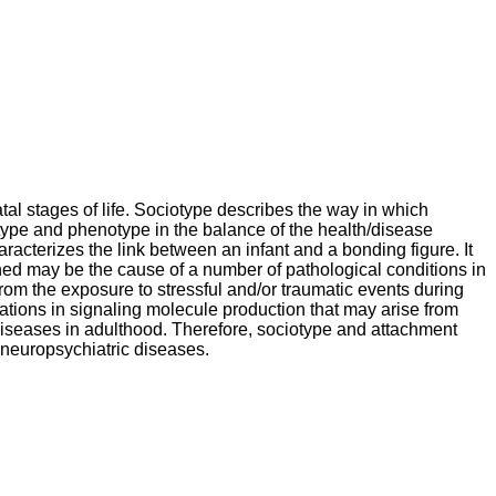
tal stages of life. Sociotype describes the way in which
notype and phenotype in the balance of the health/disease
aracterizes the link between an infant and a bonding figure. It
shed may be the cause of a number of pathological conditions in
from the exposure to stressful and/or traumatic events during
erations in signaling molecule production that may arise from
 diseases in adulthood. Therefore, sociotype and attachment
 neuropsychiatric diseases.