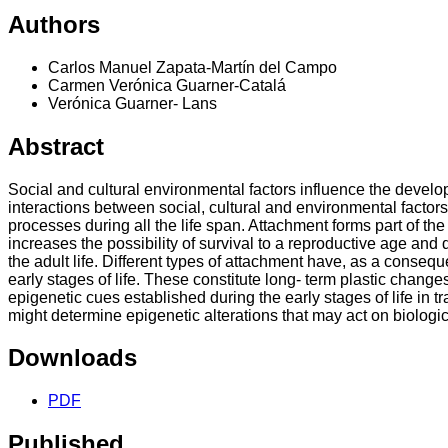
Authors
Carlos Manuel Zapata-Martín del Campo
Carmen Verónica Guarner-Catalá
Verónica Guarner- Lans
Abstract
Social and cultural environmental factors influence the develop
interactions between social, cultural and environmental factors
processes during all the life span. Attachment forms part of the
increases the possibility of survival to a reproductive age an
the adult life. Different types of attachment have, as a conseq
early stages of life. These constitute long- term plastic change
epigenetic cues established during the early stages of life in
might determine epigenetic alterations that may act on biologi
Downloads
PDF
Published