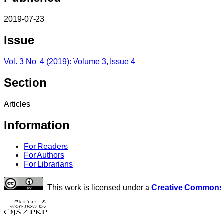
2019-07-23
Issue
Vol. 3 No. 4 (2019): Volume 3, Issue 4
Section
Articles
Information
For Readers
For Authors
For Librarians
This work is licensed under a
Creative Commons 