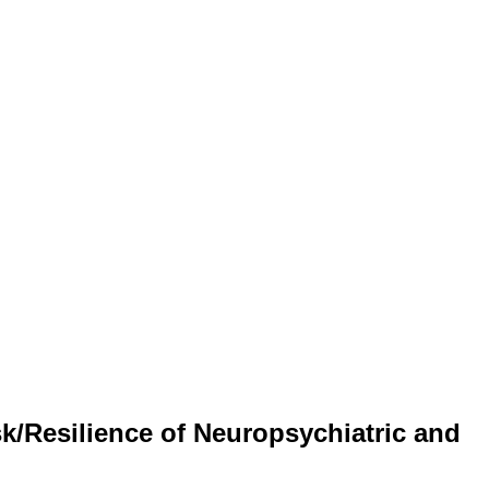
k/Resilience of Neuropsychiatric and