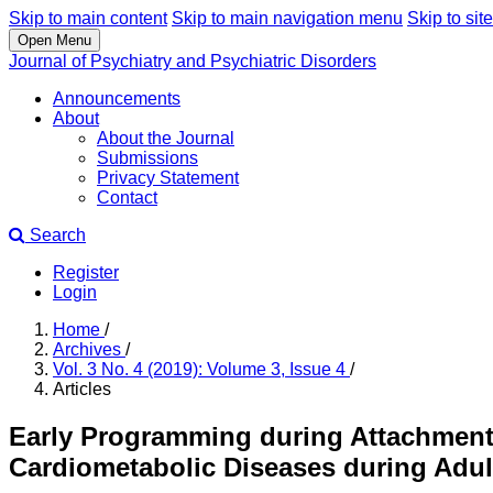
Skip to main content
Skip to main navigation menu
Skip to site
Open Menu
Journal of Psychiatry and Psychiatric Disorders
Announcements
About
About the Journal
Submissions
Privacy Statement
Contact
Search
Register
Login
Home
/
Archives
/
Vol. 3 No. 4 (2019): Volume 3, Issue 4
/
Articles
Early Programming during Attachment 
Cardiometabolic Diseases during Adu