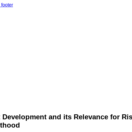
 footer
Development and its Relevance for Ris
lthood