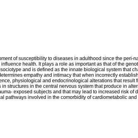
ment of susceptibility to diseases in adulthood since the peri-na
 influence health. It plays a role as important as that of the ge
 sociotype and is defined as the innate biological system that ch
d determines empathy and intimacy that when incorrectly establi
uence, physiological and endocrinological alterations that result 
s in structures in the central nervous system that produce in alt
 trauma- exposed subjects and that may lead to increased risk of
cal pathways involved in the comorbidity of cardiometabolic and