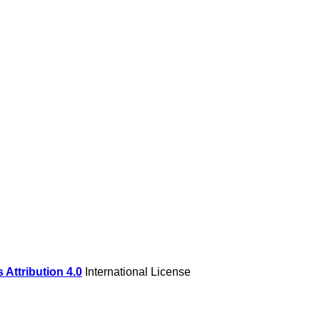
Attribution 4.0
International License