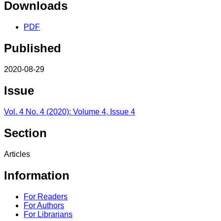
Downloads
PDF
Published
2020-08-29
Issue
Vol. 4 No. 4 (2020): Volume 4, Issue 4
Section
Articles
Information
For Readers
For Authors
For Librarians