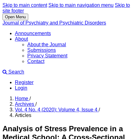
Skip to main content
Skip to main navigation menu
Skip to
site footer
Open Menu
Journal of Psychiatry and Psychiatric Disorders
Announcements
About
About the Journal
Submissions
Privacy Statement
Contact
Search
Register
Login
Home
/
Archives
/
Vol. 4 No. 4 (2020): Volume 4, Issue 4
/
Articles
Analysis of Stress Prevalence in a
Medical School: A Cross-Sectional