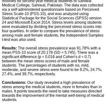
involves 88 second year medical students of Sahiwal
Medical College, Sahiwal, Pakistan. The data was collected
via a self-administered questionnaire based on Perceived
Stress Scale-10 (PSS-10), and was analyzed using
Statistical Package for the Social Sciences (SPSS) version
24 and Microsoft Excel 2014. Stress levels among students
were evaluated by dividing the perceived stress scores into
four quartiles. In order to compare the prevalence of stress
among male and female students, the Independent Samples
t-test was also used.
Results:
The overall stress prevalence was 91.78% with a
mean PSS-10 score of 20.178 (SD = 5.745). There was a
significant difference (p = 0.016 and Cohen’s d = 0.7)
between the mean stress scores of male and female
students. The percentages of students with no, mild,
moderate, and severe stress were found to be 8.2%, 24.7%,
27.4%, and 39.7%, respectively.
Conclusions:
Our study revealed a high prevalence of
stress among the medical students, more in females than in
males. It points towards the need to take measures directed
towards the improvement of the mental well-being of medical
students.