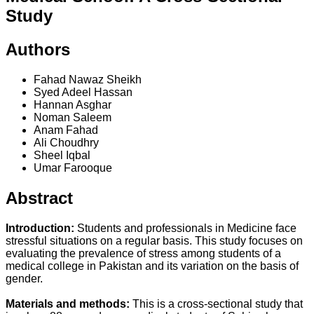
Study
Authors
Fahad Nawaz Sheikh
Syed Adeel Hassan
Hannan Asghar
Noman Saleem
Anam Fahad
Ali Choudhry
Sheel Iqbal
Umar Farooque
Abstract
Introduction:
Students and professionals in Medicine face
stressful situations on a regular basis. This study focuses on
evaluating the prevalence of stress among students of a
medical college in Pakistan and its variation on the basis of
gender.
Materials and methods:
This is a cross-sectional study that