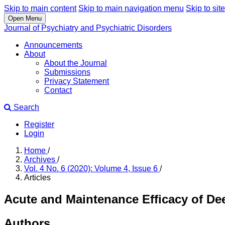
Skip to main content
Skip to main navigation menu
Skip to site
Open Menu
Journal of Psychiatry and Psychiatric Disorders
Announcements
About
About the Journal
Submissions
Privacy Statement
Contact
Search
Register
Login
Home
/
Archives
/
Vol. 4 No. 6 (2020): Volume 4, Issue 6
/
Articles
Acute and Maintenance Efficacy of De
Authors