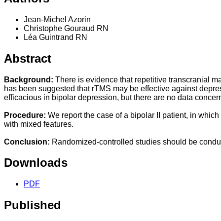
Jean-Michel Azorin
Christophe Gouraud RN
Léa Guintrand RN
Abstract
Background:
There is evidence that repetitive transcranial ma
has been suggested that rTMS may be effective against depr
efficacious in bipolar depression, but there are no data concer
Procedure:
We report the case of a bipolar II patient, in w
with mixed features.
Conclusion:
Randomized-controlled studies should be conduct
Downloads
PDF
Published