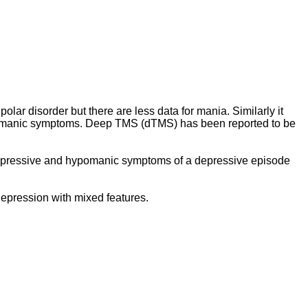
olar disorder but there are less data for mania. Similarly it
ng manic symptoms. Deep TMS (dTMS) has been reported to be
 depressive and hypomanic symptoms of a depressive episode
epression with mixed features.