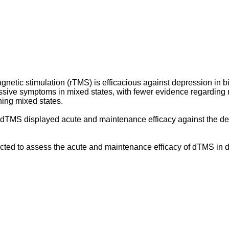
gnetic stimulation (rTMS) is efficacious against depression in bip
essive symptoms in mixed states, with fewer evidence regardi
ning mixed states.
hich dTMS displayed acute and maintenance efficacy against the
ed to assess the acute and maintenance efficacy of dTMS in d