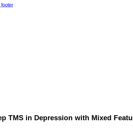
 footer
ep TMS in Depression with Mixed Featu