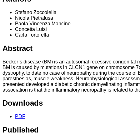
Stefano Zoccolella
Nicola Pietrafusa
Paola Vincenza Mancino
Concetta Luisi
Carla Tortorella
Abstract
Becker’s disease (BM) is an autosomal recessive congenital m
BM is caused by mutations in CLCN1 gene on chromosome 7q35
dystrophy, to date no case of neuropathy during the course of
paresthesias, muscle weakness. Neurophysiological assessmen
presented developed a diabetic chronic demyelinating inflam
association is that the inflammatory neuropathy is related to t
Downloads
PDF
Published