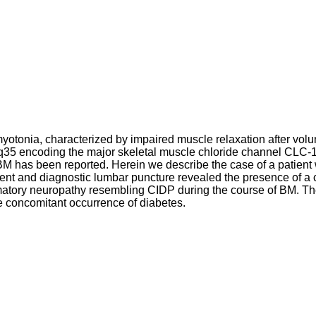
yotonia, characterized by impaired muscle relaxation after vol
 encoding the major skeletal muscle chloride channel CLC-1.
 BM has been reported. Herein we describe the case of a patient
t and diagnostic lumbar puncture revealed the presence of a 
matory neuropathy resembling CIDP during the course of BM. Th
he concomitant occurrence of diabetes.