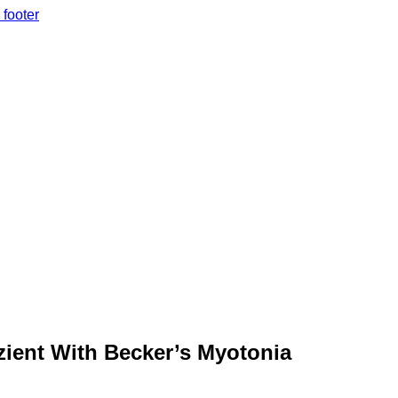
 footer
zient With Becker’s Myotonia