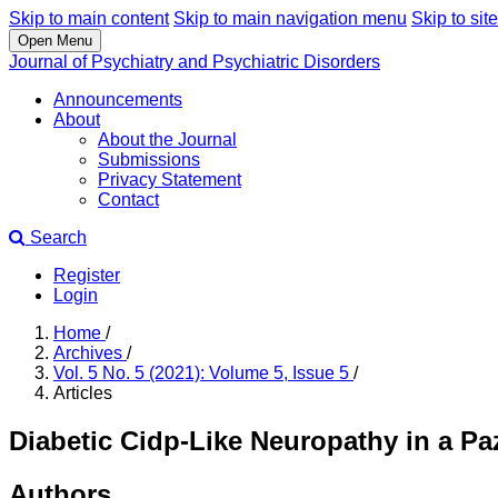
Skip to main content
Skip to main navigation menu
Skip to site
Open Menu
Journal of Psychiatry and Psychiatric Disorders
Announcements
About
About the Journal
Submissions
Privacy Statement
Contact
Search
Register
Login
Home
/
Archives
/
Vol. 5 No. 5 (2021): Volume 5, Issue 5
/
Articles
Diabetic Cidp-Like Neuropathy in a Pa
Authors