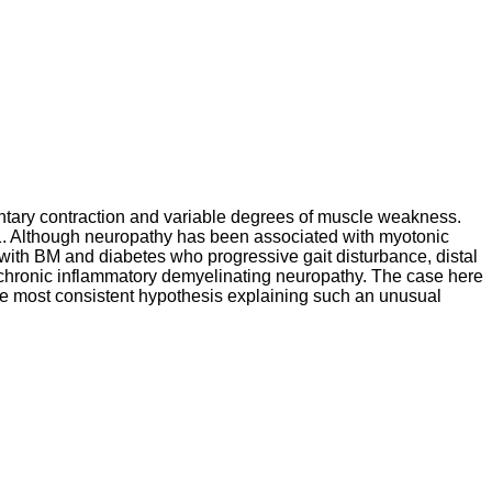
untary contraction and variable degrees of muscle weakness.
 Although neuropathy has been associated with myotonic
 with BM and diabetes who progressive gait disturbance, distal
chronic inflammatory demyelinating neuropathy. The case here
e most consistent hypothesis explaining such an unusual