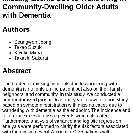
Community-Dwelling Older Adults
with Dementia
Authors
Seungwon Jeong
Takao Suzuki
Kiyoko Miura
Takashi Sakurai
Abstract
The burden of missing incidents due to wandering with
dementia is not only on the patient but also on their family,
neighbors, and community. In this study, we conducted a
non-randomized prospective one-year followup cohort study
based on symptom registration with missing cases due to
wandering with dementia as the endpoint. The incidence and
recurrence rates of missing events were calculated.
Furthermore, analysis of variance and logistic regression
analysis were performed to clarify the risk factors associated
with the missing event. Among the 236 patients with