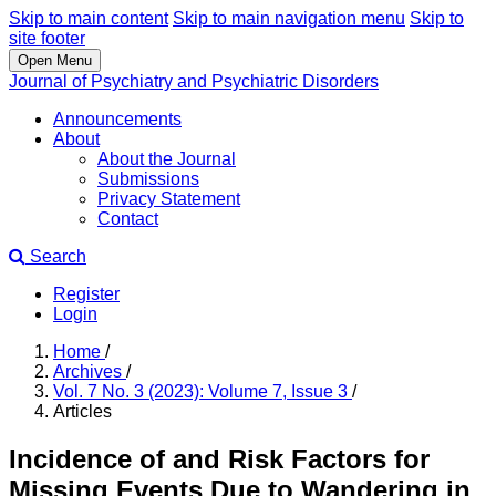
Skip to main content
Skip to main navigation menu
Skip to
site footer
Open Menu
Journal of Psychiatry and Psychiatric Disorders
Announcements
About
About the Journal
Submissions
Privacy Statement
Contact
Search
Register
Login
Home
/
Archives
/
Vol. 7 No. 3 (2023): Volume 7, Issue 3
/
Articles
Incidence of and Risk Factors for
Missing Events Due to Wandering in