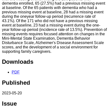
dementia enrolled, 65 (27.5%) had a previous missing event
at baseline. Of the 65 patients with dementia who had a
previous missing event at baseline, 28 had a missing event
during the oneyear follow-up period (recurrence rate of
43.1%). Of the 171 who did not have a previous missing
event at baseline, 23 had a missing event during the one-
year follow-up period (incidence rate of 13.5%). Prevention of
missing events requires focused attention on changes in the
Mini-Mental State Examination, Dementia Behavior
Disturbance Scale, Alzheimer's Disease Assessment Scale
scores, and the development of a social environment for
supporting family caregivers.
Downloads
PDF
Published
2023-05-20
Issue