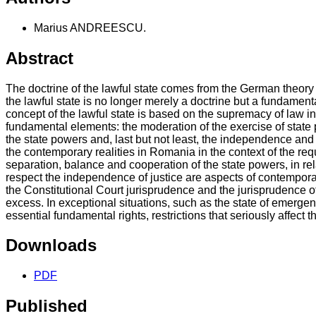
Marius ANDREESCU.
Abstract
The doctrine of the lawful state comes from the German theory 
the lawful state is no longer merely a doctrine but a fundament
concept of the lawful state is based on the supremacy of law in g
fundamental elements: the moderation of the exercise of state p
the state powers and, last but not least, the independence and i
the contemporary realities in Romania in the context of the req
separation, balance and cooperation of the state powers, in rela
respect the independence of justice are aspects of contemporary
the Constitutional Court jurisprudence and the jurisprudence of
excess. In exceptional situations, such as the state of emergenc
essential fundamental rights, restrictions that seriously affect t
Downloads
PDF
Published