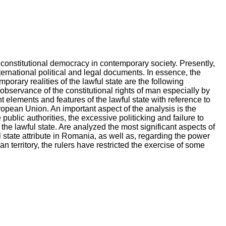
 constitutional democracy in contemporary society. Presently,
ternational political and legal documents. In essence, the
porary realities of the lawful state are the following
observance of the constitutional rights of man especially by
nt elements and features of the lawful state with reference to
ropean Union. An important aspect of the analysis is the
public authorities, the excessive politicking and failure to
the lawful state. Are analyzed the most significant aspects of
l state attribute in Romania, as well as, regarding the power
n territory, the rulers have restricted the exercise of some