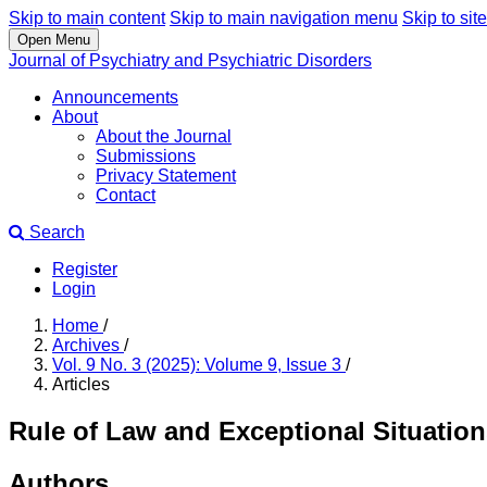
Skip to main content
Skip to main navigation menu
Skip to site
Open Menu
Journal of Psychiatry and Psychiatric Disorders
Announcements
About
About the Journal
Submissions
Privacy Statement
Contact
Search
Register
Login
Home
/
Archives
/
Vol. 9 No. 3 (2025): Volume 9, Issue 3
/
Articles
Rule of Law and Exceptional Situatio
Authors