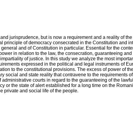
and jurisprudence, but is now a requirement and a reality of the
al principle of democracy consecrated in the Constitution and in
eneral and of Constitution in particular. Essential for the contem
ower in relation to the law, the consecration, guaranteeing and 
mpartiality of justice. In this study we analyze the most importa
uirements expressed in the political and legal instruments of Eu
tion to the constitutional provisions. The excess of power of the 
 social and state reality that contravene to the requirements of 
 administrative courts in regard to the guaranteeing of the lawfu
y or the state of alert established for a long time on the Romania
he private and social life of the people.