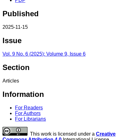
PDF
Published
2025-11-15
Issue
Vol. 9 No. 6 (2025): Volume 9, Issue 6
Section
Articles
Information
For Readers
For Authors
For Librarians
This work is licensed under a
Creative
Commons Attribution 4.0
International License