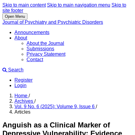
Skip to main content
Skip to main navigation menu
Skip to
site footer
Open Menu
Journal of Psychiatry and Psychiatric Disorders
Announcements
About
About the Journal
Submissions
Privacy Statement
Contact
Search
Register
Login
Home
/
Archives
/
Vol. 9 No. 6 (2025): Volume 9, Issue 6
/
Articles
Anguish as a Clinical Marker of
Depressive Vulnerability: Evidence