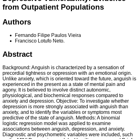
from Outpatient Populations
Authors
Fernando Filipe Paulos Vieira
Francisco Lotufo Neto.
Abstract
Background: Anguish is characterized by a sensation of
precordial tightness or oppression with an emotional origin.
Unlike anxiety, which is oriented toward the future, anguish is
experienced in the present as a state of mental pain and
agony. It is believed to involve distinct autonomic,
physiological, and biochemical responses compared to
anxiety and depression. Objective: To investigate whether
depression is more strongly associated with anguish than
anxiety, and to identify the variables or symptoms most
predictive of the state of anguish. Methods: A binomial
logistic regression model was applied to examine
associations between anguish, depression, and anxiety.
Diagnostic and psychometric variables were included, such