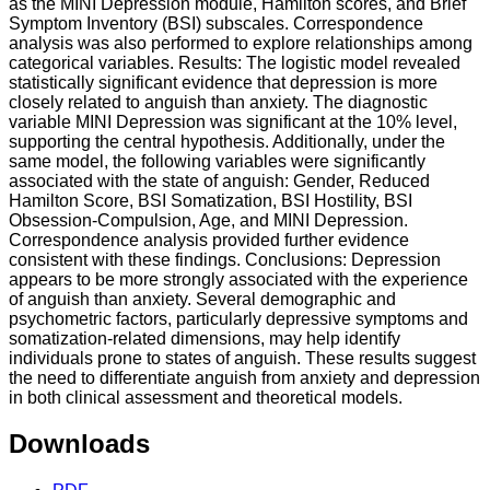
as the MINI Depression module, Hamilton scores, and Brief
Symptom Inventory (BSI) subscales. Correspondence
analysis was also performed to explore relationships among
categorical variables. Results: The logistic model revealed
statistically significant evidence that depression is more
closely related to anguish than anxiety. The diagnostic
variable MINI Depression was significant at the 10% level,
supporting the central hypothesis. Additionally, under the
same model, the following variables were significantly
associated with the state of anguish: Gender, Reduced
Hamilton Score, BSI Somatization, BSI Hostility, BSI
Obsession-Compulsion, Age, and MINI Depression.
Correspondence analysis provided further evidence
consistent with these findings. Conclusions: Depression
appears to be more strongly associated with the experience
of anguish than anxiety. Several demographic and
psychometric factors, particularly depressive symptoms and
somatization-related dimensions, may help identify
individuals prone to states of anguish. These results suggest
the need to differentiate anguish from anxiety and depression
in both clinical assessment and theoretical models.
Downloads