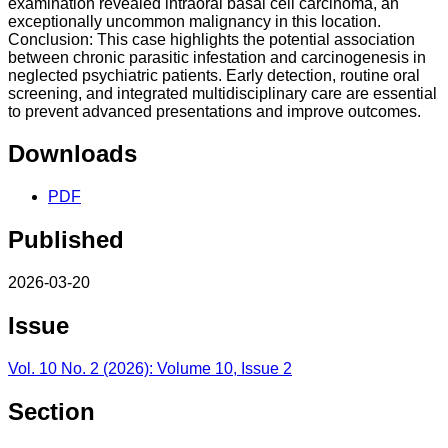
examination revealed intraoral basal cell carcinoma, an
exceptionally uncommon malignancy in this location.
Conclusion: This case highlights the potential association
between chronic parasitic infestation and carcinogenesis in
neglected psychiatric patients. Early detection, routine oral
screening, and integrated multidisciplinary care are essential
to prevent advanced presentations and improve outcomes.
Downloads
PDF
Published
2026-03-20
Issue
Vol. 10 No. 2 (2026): Volume 10, Issue 2
Section