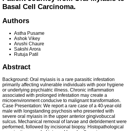
Basal Cell Carcinoma.
Authors
Astha Pusame
Ashok Vikey
Arushi Chaure
Sakshi Arora
Rutuja Patil
Abstract
Background: Oral myiasis is a rare parasitic infestation
primarily affecting vulnerable individuals with poor hygiene
or underlying psychiatric illness. Chronic inflammation
associated with prolonged infestation may create a
microenvironment conducive to malignant transformation.
Case Presentation: We report a rare case of a 40-year-old
male with longstanding psychosis who presented with
severe oral myiasis in the upper anterior gingivobuccal
sulcus. Mechanical removal of larvae and debridement were
performed, followed by incisional biopsy. Histopathological