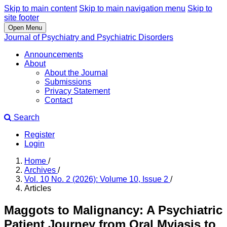
Skip to main content
Skip to main navigation menu
Skip to
site footer
Open Menu
Journal of Psychiatry and Psychiatric Disorders
Announcements
About
About the Journal
Submissions
Privacy Statement
Contact
Search
Register
Login
Home
/
Archives
/
Vol. 10 No. 2 (2026): Volume 10, Issue 2
/
Articles
Maggots to Malignancy: A Psychiatric
Patient Journey from Oral Myiasis to