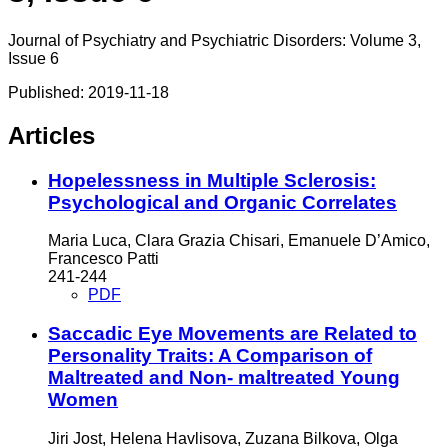
Journal of Psychiatry and Psychiatric Disorders: Volume 3,
Issue 6
Published:
2019-11-18
Articles
Hopelessness in Multiple Sclerosis:
Psychological and Organic Correlates
Maria Luca, Clara Grazia Chisari, Emanuele D’Amico,
Francesco Patti
241-244
PDF
Saccadic Eye Movements are Related to
Personality Traits: A Comparison of
Maltreated and Non- maltreated Young
Women
Jiri Jost, Helena Havlisova, Zuzana Bilkova, Olga