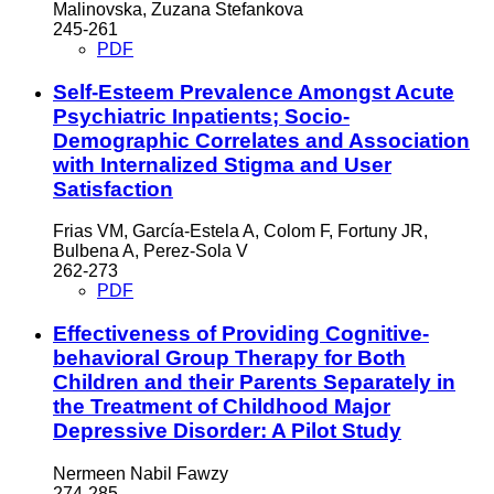
Malinovska, Zuzana Stefankova
245-261
PDF
Self-Esteem Prevalence Amongst Acute
Psychiatric Inpatients; Socio-
Demographic Correlates and Association
with Internalized Stigma and User
Satisfaction
Frias VM, García-Estela A, Colom F, Fortuny JR,
Bulbena A, Perez-Sola V
262-273
PDF
Effectiveness of Providing Cognitive-
behavioral Group Therapy for Both
Children and their Parents Separately in
the Treatment of Childhood Major
Depressive Disorder: A Pilot Study
Nermeen Nabil Fawzy
274-285