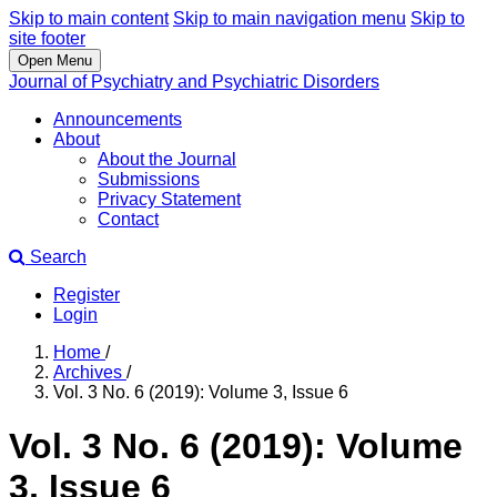
Skip to main content
Skip to main navigation menu
Skip to
site footer
Open Menu
Journal of Psychiatry and Psychiatric Disorders
Announcements
About
About the Journal
Submissions
Privacy Statement
Contact
Search
Register
Login
Home
/
Archives
/
Vol. 3 No. 6 (2019): Volume 3, Issue 6
Vol. 3 No. 6 (2019): Volume
3, Issue 6