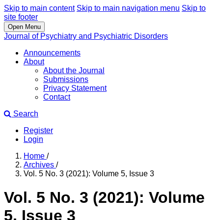
Skip to main content
Skip to main navigation menu
Skip to
site footer
Open Menu
Journal of Psychiatry and Psychiatric Disorders
Announcements
About
About the Journal
Submissions
Privacy Statement
Contact
Search
Register
Login
Home
/
Archives
/
Vol. 5 No. 3 (2021): Volume 5, Issue 3
Vol. 5 No. 3 (2021): Volume
5, Issue 3