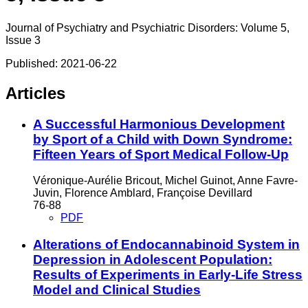
Journal of Psychiatry and Psychiatric Disorders: Volume 5,
Issue 3
Published:
2021-06-22
Articles
A Successful Harmonious Development
by Sport of a Child with Down Syndrome:
Fifteen Years of Sport Medical Follow-Up
Véronique-Aurélie Bricout, Michel Guinot, Anne Favre-
Juvin, Florence Amblard, Françoise Devillard
76-88
PDF
Alterations of Endocannabinoid System in
Depression in Adolescent Population:
Results of Experiments in Early-Life Stress
Model and Clinical Studies