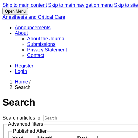
Skip to main content
Skip to main navigation menu
Skip to site
Open Menu
Anesthesia and Critical Care
Announcements
About
About the Journal
Submissions
Privacy Statement
Contact
Register
Login
Home
/
Search
Search
Search articles for
Advanced filters
Published After