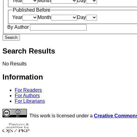
Year
Month
Day
Published Before
Year
Month
Day
By Author
Search
Search Results
No Results
Information
For Readers
For Authors
For Librarians
This work is licensed under a
Creative Commons 