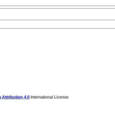
Attribution 4.0
International License