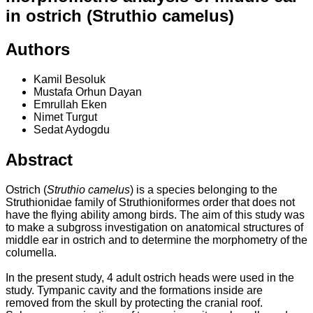
in ostrich (Struthio camelus)
Authors
Kamil Besoluk
Mustafa Orhun Dayan
Emrullah Eken
Nimet Turgut
Sedat Aydogdu
Abstract
Ostrich (
Struthio camelus
) is a species belonging to the
Struthionidae family of Struthioniformes order that does not
have the flying ability among birds. The aim of this study was
to make a subgross investigation on anatomical structures of
middle ear in ostrich and to determine the morphometry of the
columella.
In the present study, 4 adult ostrich heads were used in the
study. Tympanic cavity and the formations inside are
removed from the skull by protecting the cranial roof.