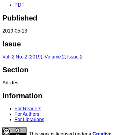
PDF
Published
2019-05-13
Issue
Vol. 2 No. 2 (2019): Volume 2, Issue 2
Section
Articles
Information
For Readers
For Authors
For Librarians
This work is licensed under a
Creative