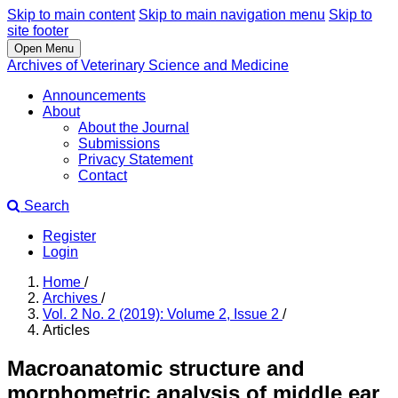
Skip to main content
Skip to main navigation menu
Skip to
site footer
Open Menu
Archives of Veterinary Science and Medicine
Announcements
About
About the Journal
Submissions
Privacy Statement
Contact
Search
Register
Login
Home
/
Archives
/
Vol. 2 No. 2 (2019): Volume 2, Issue 2
/
Articles
Macroanatomic structure and
morphometric analysis of middle ear