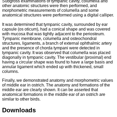
Subgross examinations of tympanic cavity, columella and
other anatomic structures were then performed, and
morphometric measurements of columella and some
anatomical structures were performed using a digital calliper.
It was determined that tympanic cavity, surrounded by ear
capsule (os oticum), had a conical shape and was covered
with mucosa that was tightly adjacent to the periosteum.
Tympanic membrane, columella and osteochondral
structures, ligaments, a branch of external ophthalmic artery
and the presence of chorda tympani were detected in
tympanic cavity. It was observed that columella was placed
diagonally in tympanic cavity. The vestibular (proximal) end
having a circular shape was found to have a large basis and
annular ligament which ended up with thickened, small
columns.
Finally, we demonstrated anatomy and morphometric values
of middle ear in ostrich. The anatomy and formations of the
middle ear are clearly shown. It can be asserted that
anatomical formations in the middle ear of an ostrich are
similar to other birds.
Downloads