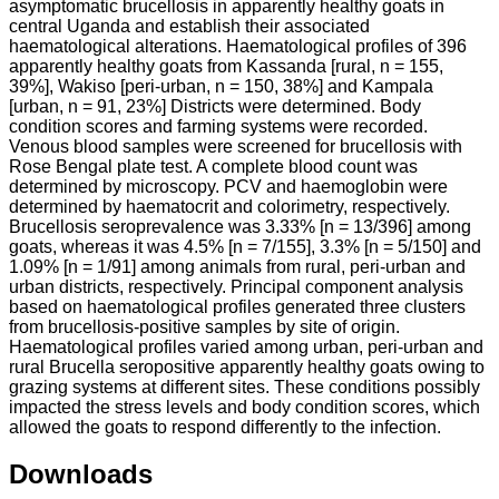
asymptomatic brucellosis in apparently healthy goats in
central Uganda and establish their associated
haematological alterations. Haematological profiles of 396
apparently healthy goats from Kassanda [rural, n = 155,
39%], Wakiso [peri-urban, n = 150, 38%] and Kampala
[urban, n = 91, 23%] Districts were determined. Body
condition scores and farming systems were recorded.
Venous blood samples were screened for brucellosis with
Rose Bengal plate test. A complete blood count was
determined by microscopy. PCV and haemoglobin were
determined by haematocrit and colorimetry, respectively.
Brucellosis seroprevalence was 3.33% [n = 13/396] among
goats, whereas it was 4.5% [n = 7/155], 3.3% [n = 5/150] and
1.09% [n = 1/91] among animals from rural, peri-urban and
urban districts, respectively. Principal component analysis
based on haematological profiles generated three clusters
from brucellosis-positive samples by site of origin.
Haematological profiles varied among urban, peri-urban and
rural Brucella seropositive apparently healthy goats owing to
grazing systems at different sites. These conditions possibly
impacted the stress levels and body condition scores, which
allowed the goats to respond differently to the infection.
Downloads