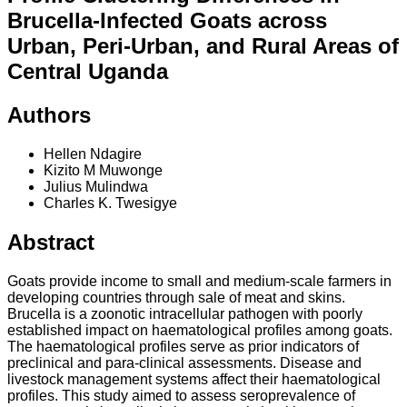
Brucella-Infected Goats across
Urban, Peri-Urban, and Rural Areas of
Central Uganda
Authors
Hellen Ndagire
Kizito M Muwonge
Julius Mulindwa
Charles K. Twesigye
Abstract
Goats provide income to small and medium-scale farmers in
developing countries through sale of meat and skins.
Brucella is a zoonotic intracellular pathogen with poorly
established impact on haematological profiles among goats.
The haematological profiles serve as prior indicators of
preclinical and para-clinical assessments. Disease and
livestock management systems affect their haematological
profiles. This study aimed to assess seroprevalence of