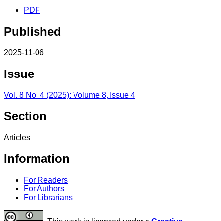
PDF
Published
2025-11-06
Issue
Vol. 8 No. 4 (2025): Volume 8, Issue 4
Section
Articles
Information
For Readers
For Authors
For Librarians