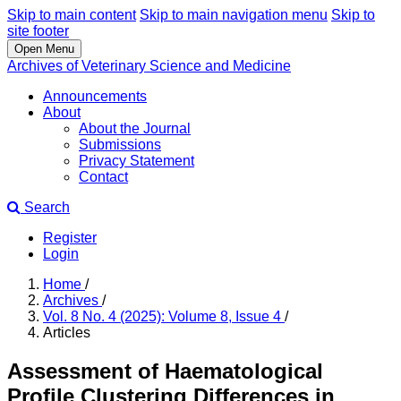
Skip to main content
Skip to main navigation menu
Skip to
site footer
Open Menu
Archives of Veterinary Science and Medicine
Announcements
About
About the Journal
Submissions
Privacy Statement
Contact
Search
Register
Login
Home
/
Archives
/
Vol. 8 No. 4 (2025): Volume 8, Issue 4
/
Articles
Assessment of Haematological
Profile Clustering Differences in