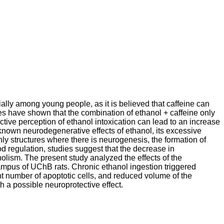
ally among young people, as it is believed that caffeine can
ies have shown that the combination of ethanol + caffeine only
ctive perception of ethanol intoxication can lead to an increase
e known neurodegenerative effects of ethanol, its excessive
y structures where there is neurogenesis, the formation of
 regulation, studies suggest that the decrease in
holism. The present study analyzed the effects of the
campus of UChB rats. Chronic ethanol ingestion triggered
nt number of apoptotic cells, and reduced volume of the
 a possible neuroprotective effect.