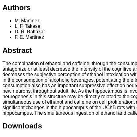
Authors
M. Martinez
L. F. Takase
D. R. Baltazar
F. E. Martinez
Abstract
The combination of ethanol and caffeine, through the consumpti
antagonize or at least decrease the intensity of the cognitive 
decreases the subjective perception of ethanol intoxication wit
in the consumption of alcoholic beverages, potentiating the eff
consumption also has an important suppressive effect on neuro
new neurons, throughout adult life. As the hippocampus is inv
neurogenesis in this structure may be directly related to the c
simultaneous use of ethanol and caffeine on cell proliferation
significant changes in the hippocampus of the UChB rats with 
hippocampus. The simultaneous ingestion of ethanol and caffein
Downloads