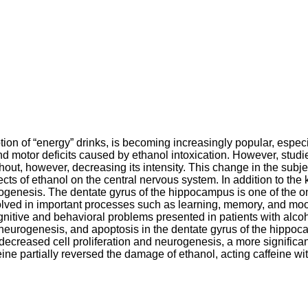
on of “energy” drinks, is becoming increasingly popular, especi
and motor deficits caused by ethanol intoxication. However, stud
hout, however, decreasing its intensity. This change in the subje
ects of ethanol on the central nervous system. In addition to th
genesis. The dentate gyrus of the hippocampus is one of the onl
olved in important processes such as learning, memory, and mood
ognitive and behavioral problems presented in patients with alco
, neurogenesis, and apoptosis in the dentate gyrus of the hippo
decreased cell proliferation and neurogenesis, a more significa
e partially reversed the damage of ethanol, acting caffeine with