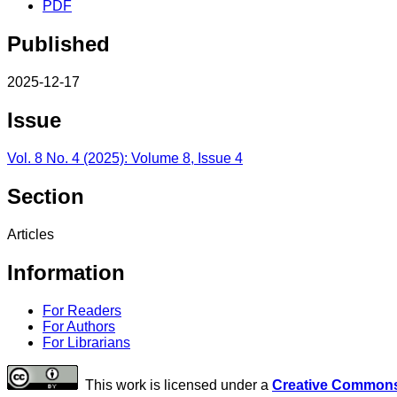
PDF
Published
2025-12-17
Issue
Vol. 8 No. 4 (2025): Volume 8, Issue 4
Section
Articles
Information
For Readers
For Authors
For Librarians
This work is licensed under a
Creative Commons 