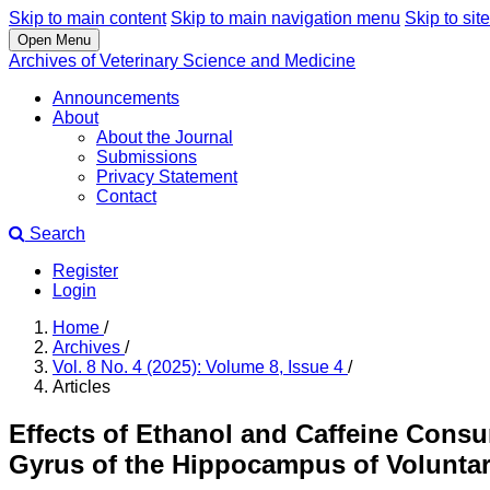
Skip to main content
Skip to main navigation menu
Skip to site
Open Menu
Archives of Veterinary Science and Medicine
Announcements
About
About the Journal
Submissions
Privacy Statement
Contact
Search
Register
Login
Home
/
Archives
/
Vol. 8 No. 4 (2025): Volume 8, Issue 4
/
Articles
Effects of Ethanol and Caffeine Consu
Gyrus of the Hippocampus of Voluntar