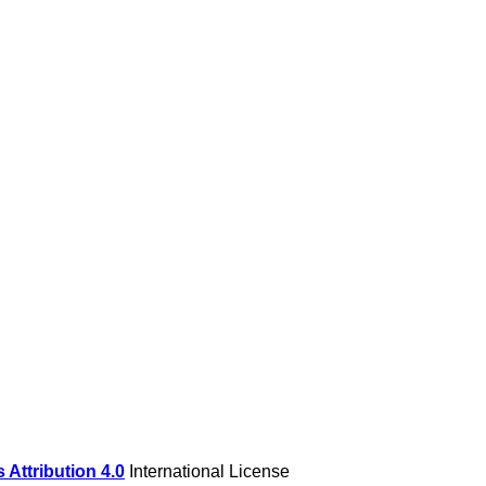
Attribution 4.0
International License