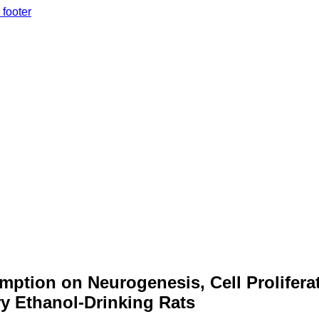
 footer
mption on Neurogenesis, Cell Prolifera
y Ethanol-Drinking Rats