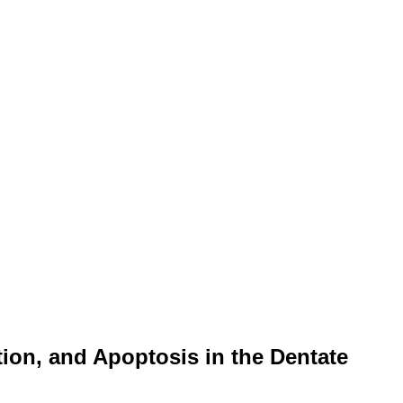
tion, and Apoptosis in the Dentate