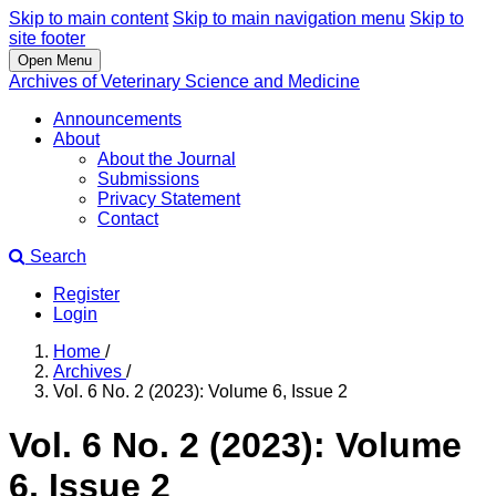
Skip to main content
Skip to main navigation menu
Skip to
site footer
Open Menu
Archives of Veterinary Science and Medicine
Announcements
About
About the Journal
Submissions
Privacy Statement
Contact
Search
Register
Login
Home
/
Archives
/
Vol. 6 No. 2 (2023): Volume 6, Issue 2
Vol. 6 No. 2 (2023): Volume
6, Issue 2