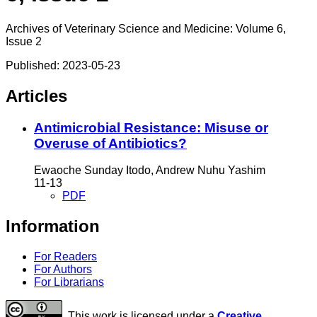
Archives of Veterinary Science and Medicine: Volume 6,
Issue 2
Published:
2023-05-23
Articles
Antimicrobial Resistance: Misuse or
Overuse of Antibiotics?
Ewaoche Sunday Itodo, Andrew Nuhu Yashim
11-13
PDF
Information
For Readers
For Authors
For Librarians
This work is licensed under a
Creative