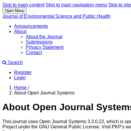
Skip to main content
Skip to main navigation menu
Skip to site
Open Menu
Journal of Environmental Science and Public Health
Announcements
About
About the Journal
Submissions
Privacy Statement
Contact
Search
Register
Login
Home
/
About Open Journal Systems
About Open Journal System
This journal uses Open Journal Systems 3.3.0.22, which is op
Project under the GNU General Public License. Visit PKP's we