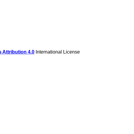
Attribution 4.0
International License