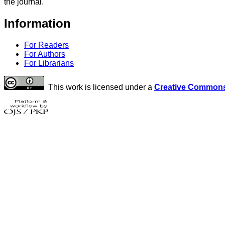
the journal.
Information
For Readers
For Authors
For Librarians
This work is licensed under a
Creative Commons 