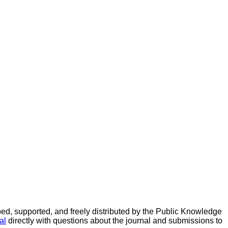
d, supported, and freely distributed by the Public Knowledge
al
directly with questions about the journal and submissions to