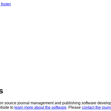
 footer
s
en source journal management and publishing software develope
bsite to
learn more about the software
. Please
contact the journ