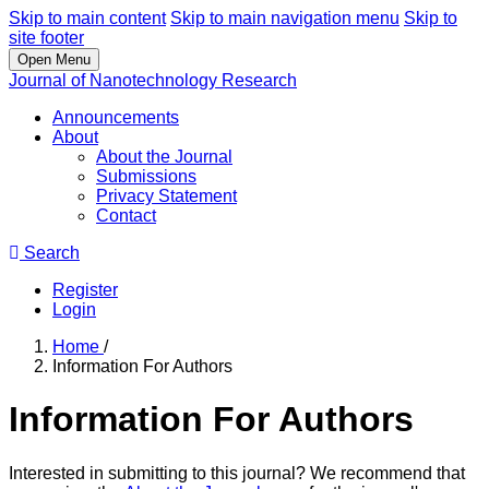
Skip to main content
Skip to main navigation menu
Skip to
site footer
Open Menu
Journal of Nanotechnology Research
Announcements
About
About the Journal
Submissions
Privacy Statement
Contact
Search
Register
Login
Home
/
Information For Authors
Information For Authors
Interested in submitting to this journal? We recommend that