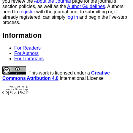
you review the
About the Journal
page for the journal's
section policies, as well as the
Author Guidelines
. Authors
need to
register
with the journal prior to submitting or, if
already registered, can simply
log in
and begin the five-step
process.
Information
For Readers
For Authors
For Librarians
This work is licensed under a
Creative
Commons Attribution 4.0
International License