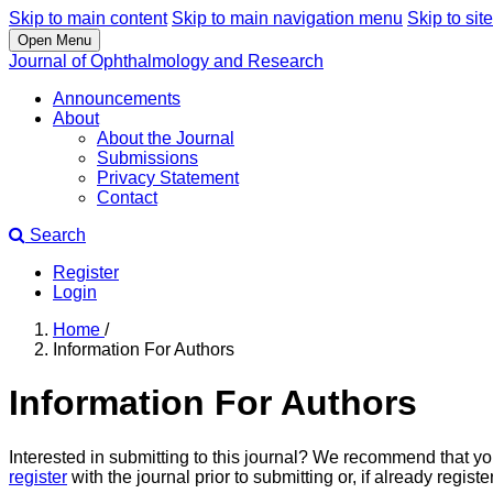
Skip to main content
Skip to main navigation menu
Skip to site
Open Menu
Journal of Ophthalmology and Research
Announcements
About
About the Journal
Submissions
Privacy Statement
Contact
Search
Register
Login
Home
/
Information For Authors
Information For Authors
Interested in submitting to this journal? We recommend that y
register
with the journal prior to submitting or, if already regis