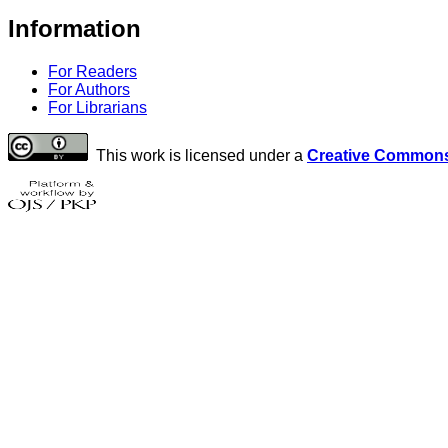
Information
For Readers
For Authors
For Librarians
This work is licensed under a
Creative Commons 