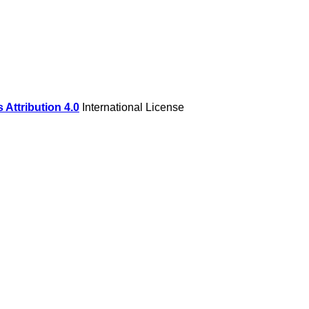
Attribution 4.0
International License