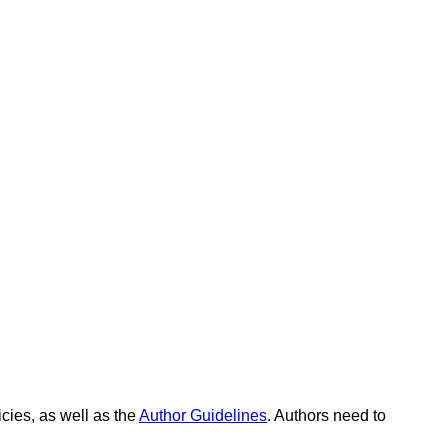
icies, as well as the
Author Guidelines
. Authors need to