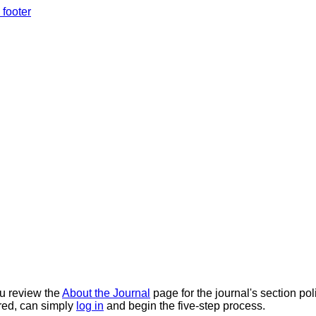
 footer
ou review the
About the Journal
page for the journal's section pol
tered, can simply
log in
and begin the five-step process.