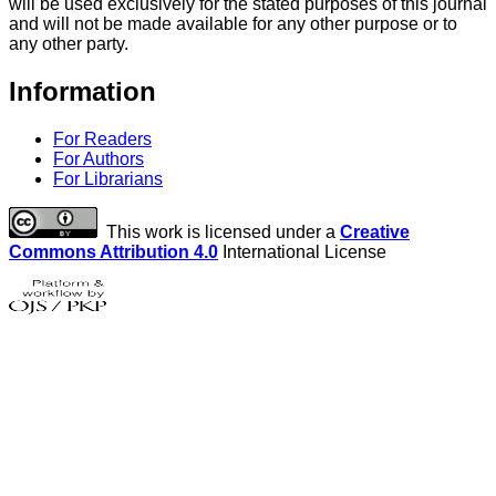
will be used exclusively for the stated purposes of this journal
and will not be made available for any other purpose or to
any other party.
Information
For Readers
For Authors
For Librarians
This work is licensed under a
Creative
Commons Attribution 4.0
International License