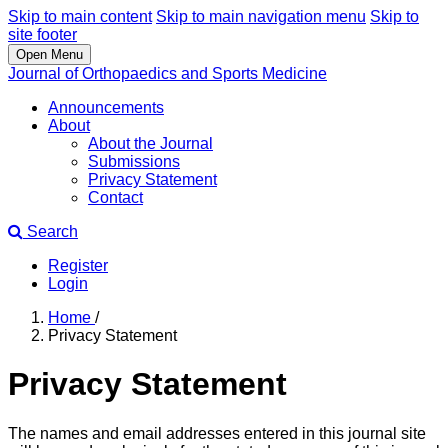
Skip to main content
Skip to main navigation menu
Skip to
site footer
Open Menu
Journal of Orthopaedics and Sports Medicine
Announcements
About
About the Journal
Submissions
Privacy Statement
Contact
Search
Register
Login
Home
/
Privacy Statement
Privacy Statement
The names and email addresses entered in this journal site