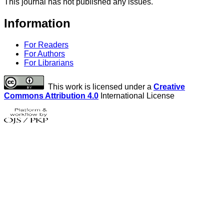
This journal has not published any issues.
Information
For Readers
For Authors
For Librarians
This work is licensed under a
Creative
Commons Attribution 4.0
International License