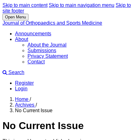
Skip to main content
Skip to main navigation menu
Skip to
site footer
Open Menu
Journal of Orthopaedics and Sports Medicine
Announcements
About
About the Journal
Submissions
Privacy Statement
Contact
Search
Register
Login
Home
/
Archives
/
No Current Issue
No Current Issue