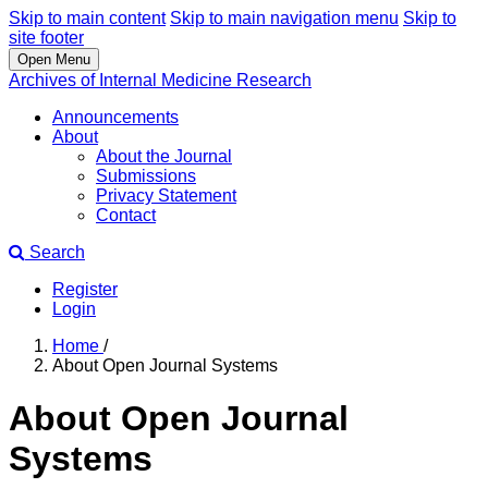
Skip to main content
Skip to main navigation menu
Skip to
site footer
Open Menu
Archives of Internal Medicine Research
Announcements
About
About the Journal
Submissions
Privacy Statement
Contact
Search
Register
Login
Home
/
About Open Journal Systems
About Open Journal
Systems