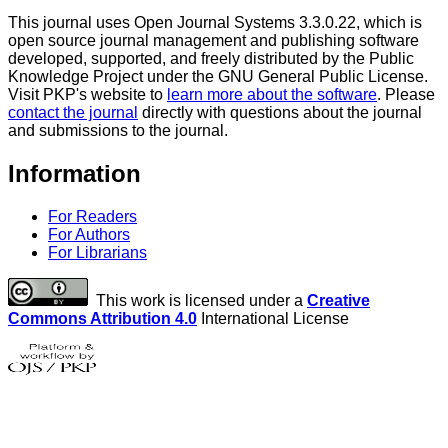
This journal uses Open Journal Systems 3.3.0.22, which is
open source journal management and publishing software
developed, supported, and freely distributed by the Public
Knowledge Project under the GNU General Public License.
Visit PKP's website to
learn more about the software
. Please
contact the journal
directly with questions about the journal
and submissions to the journal.
Information
For Readers
For Authors
For Librarians
This work is licensed under a
Creative
Commons Attribution 4.0
International License