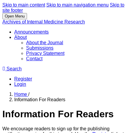
Skip to main content
Skip to main navigation menu
Skip to
site footer
Open Menu
Archives of Internal Medicine Research
Announcements
About
About the Journal
Submissions
Privacy Statement
Contact
Search
Register
Login
Home
/
Information For Readers
Information For Readers
We encourage readers to sign up for the publishing