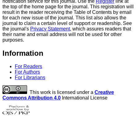
notification service for this journal. Use the
Register
link at
the top of the home page for the journal. This registration will
result in the reader receiving the Table of Contents by email
for each new issue of the journal. This list also allows the
journal to claim a certain level of support or readership. See
the journal's
Privacy Statement
, which assures readers that
their name and email address will not be used for other
purposes.
Information
For Readers
For Authors
For Librarians
This work is licensed under a
Creative
Commons Attribution 4.0
International License