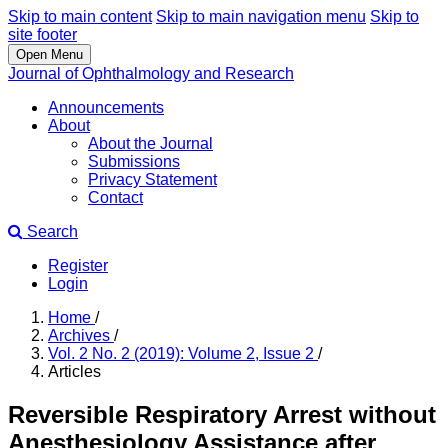
Skip to main content
Skip to main navigation menu
Skip to
site footer
Open Menu
Journal of Ophthalmology and Research
Announcements
About
About the Journal
Submissions
Privacy Statement
Contact
Search
Register
Login
Home
/
Archives
/
Vol. 2 No. 2 (2019): Volume 2, Issue 2
/
Articles
Reversible Respiratory Arrest without
Anesthesiology Assistance after