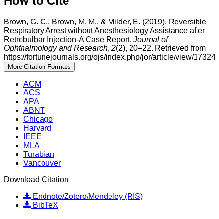
How to Cite
Brown, G. C., Brown, M. M., & Milder, E. (2019). Reversible
Respiratory Arrest without Anesthesiology Assistance after
Retrobulbar Injection-A Case Report.
Journal of
Ophthalmology and Research
,
2
(2), 20–22. Retrieved from
https://fortunejournals.org/ojs/index.php/jor/article/view/17324
More Citation Formats
ACM
ACS
APA
ABNT
Chicago
Harvard
IEEE
MLA
Turabian
Vancouver
Download Citation
Endnote/Zotero/Mendeley (RIS)
BibTeX