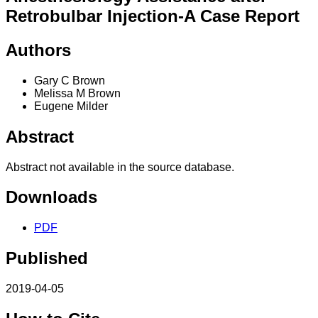
Retrobulbar Injection-A Case Report
Authors
Gary C Brown
Melissa M Brown
Eugene Milder
Abstract
Abstract not available in the source database.
Downloads
PDF
Published
2019-04-05